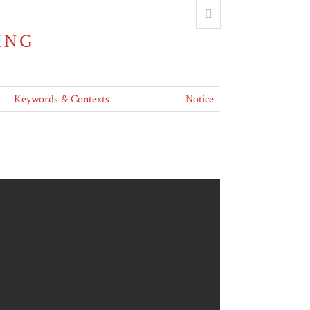
ING
Keywords & Contexts
Notice