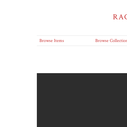
RA
Browse Items
Browse Collectio