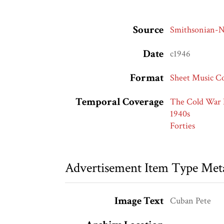
Source
Smithsonian
Date
c1946
Format
Sheet Music C
Temporal Coverage
The Cold War 
1940s
Forties
Advertisement Item Type Met
Image Text
Cuban Pete