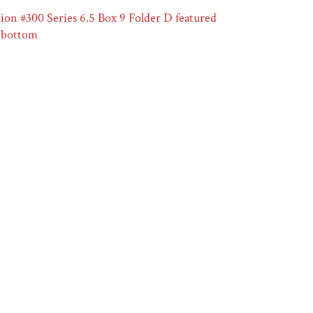
on #300 Series 6.5 Box 9 Folder D featured
t bottom