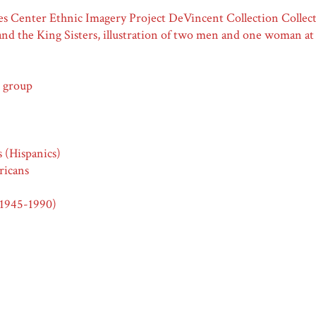
Center Ethnic Imagery Project DeVincent Collection Collecti
and the King Sisters, illustration of two men and one woman a
 group
s (Hispanics)
icans
(1945-1990)
s (Hispanics)