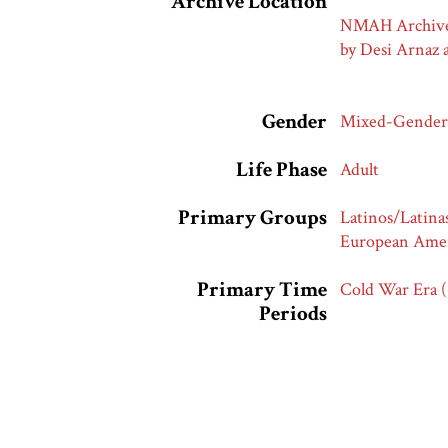
Archive Location
NMAH Archives 
by Desi Arnaz 
Gender
Mixed-Gender
Life Phase
Adult
Primary Groups
Latinos/Latina
European Amer
Primary Time
Cold War Era 
Periods
Race and Ethnic
Latinos/Latina
Markers
Whites