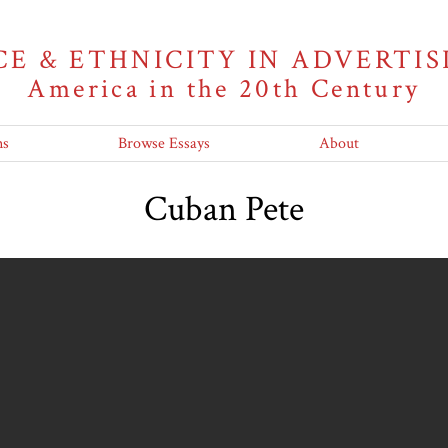
CE & ETHNICITY IN ADVERTIS
America in the 20th Century
ns
Browse Essays
About
Cuban Pete