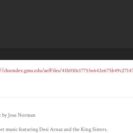
 by Jose Norman
et music featuring Desi Arnaz and the King Sisters.