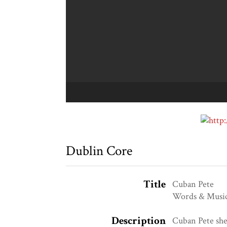
Dublin Core
Title
Cuban Pete
Words & Music
Description
Cuban Pete she