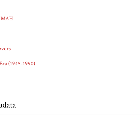
-NMAH
overs
Era (1945-1990)
adata