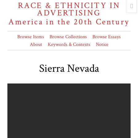
RACE & ETHNICITY IN
ADVERTISING
America in the 20th Century
Browse Items
Browse Collections
Browse Essays
About
Keywords & Contexts
Notice
Sierra Nevada