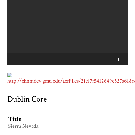
Dublin Core
Title
Sierra Nevada