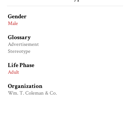
Gender
Male
Glossary
Advertisement
Stereotype
Life Phase
Adult
Organization
Wm. T. Coleman & Co.
Primary Groups
Native Americans (American Indians)