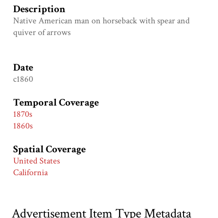
Description
Native American man on horseback with spear and
quiver of arrows
Date
c1860
Temporal Coverage
1870s
1860s
Spatial Coverage
United States
California
Advertisement Item Type Metadata