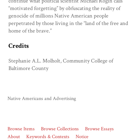
continue what political scientist Michael Rogin calls
“motivated forgetting” by obfuscating the reality of
genocide of millions Native American people
perpetrated by those living in the “land of the free and
home of the brave.”
Credits
Stephanie A.L. Molholt, Community College of
Baltimore County
Native Americans and Advertising
Browse Items
Browse Collections
Browse Essays
About
Keywords & Contexts
Notice