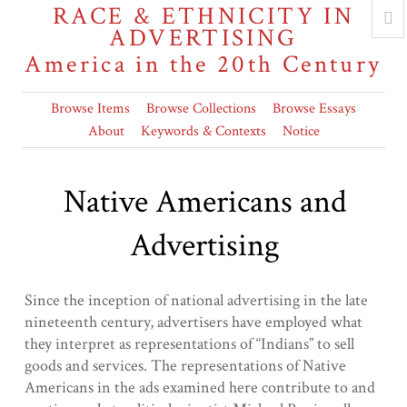
RACE & ETHNICITY IN
ADVERTISING
America in the 20th Century
Browse Items
Browse Collections
Browse Essays
About
Keywords & Contexts
Notice
Native Americans and
Advertising
Since the inception of national advertising in the late
nineteenth century, advertisers have employed what
they interpret as representations of “Indians” to sell
goods and services. The representations of Native
Americans in the ads examined here contribute to and