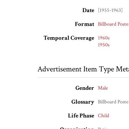
Date
[1955-1963]
Format
Billboard Poste
Temporal Coverage
1960s
1950s
Advertisement Item Type Met
Gender
Male
Glossary
Billboard Poste
Life Phase
Child