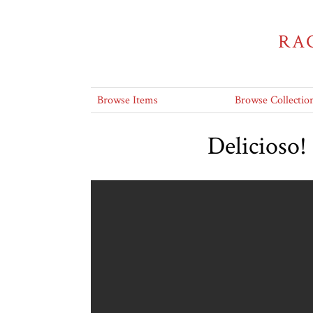
RA
Browse Items
Browse Collectio
Delicioso!