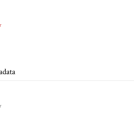
r
adata
r