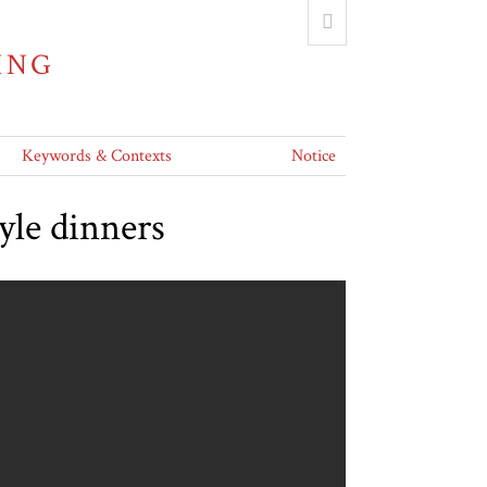
ING
Keywords & Contexts
Notice
yle dinners