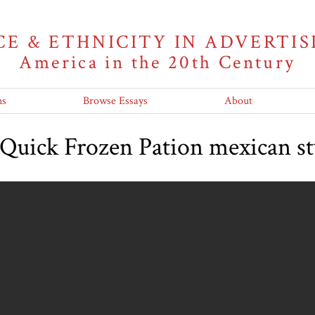
CE & ETHNICITY IN ADVERTIS
America in the 20th Century
ns
Browse Essays
About
 Quick Frozen Pation mexican st