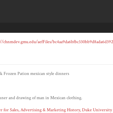
ck Frozen Pation mexican style dinners
inner and drawing of man in Mexican clothing.
 for Sales, Advertising & Marketing History, Duke University