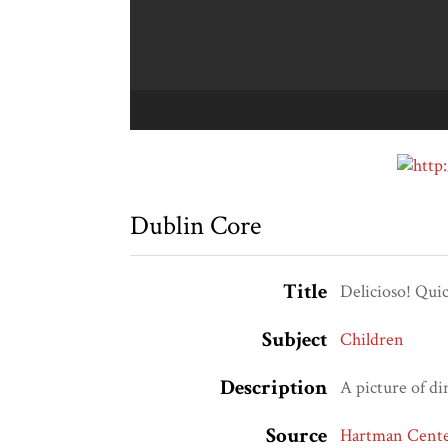
Dublin Core
Title
Delicioso! Qui
Subject
Children
Description
A picture of d
Source
Hartman Center