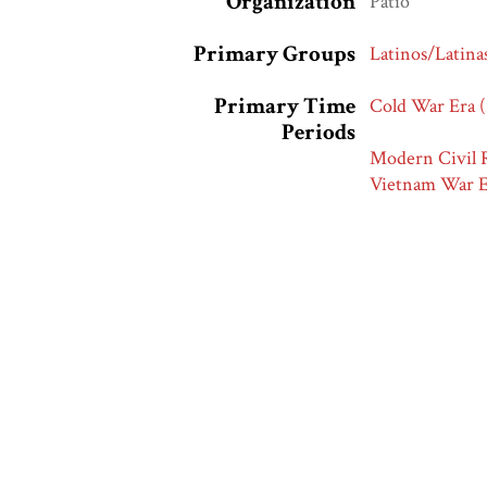
Organization
Patio
Primary Groups
Latinos/Latina
Primary Time
Cold War Era 
Periods
Modern Civil R
Vietnam War E
Race and Ethnic
Latinos/Latina
Markers
Collection
Hartman Road 
Related Exhibits
Latinos and Ad
Citation
“Delicioso! Qu