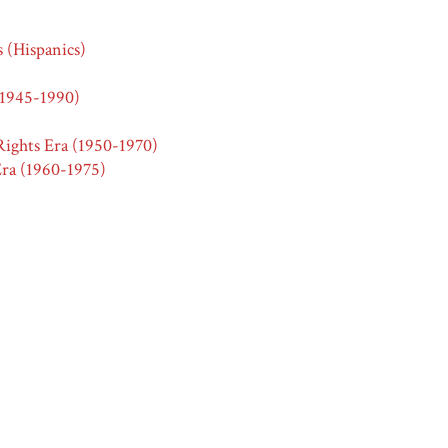
s (Hispanics)
(1945-1990)
ights Era (1950-1970)
ra (1960-1975)
s (Hispanics)
2.0
vertising
ick Frozen Pation mexican style dinners,”
Race & Ethnicity in Adv