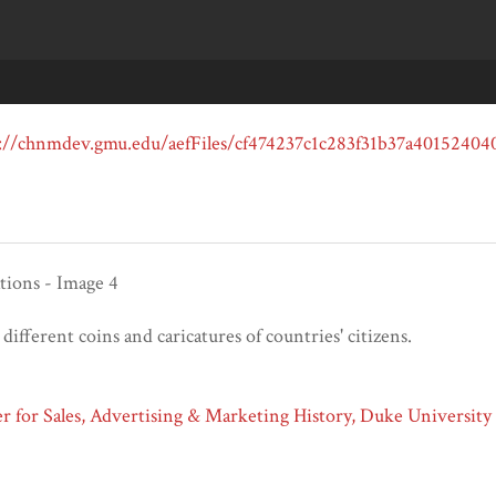
tions - Image 4
 different coins and caricatures of countries' citizens.
 for Sales, Advertising & Marketing History, Duke University