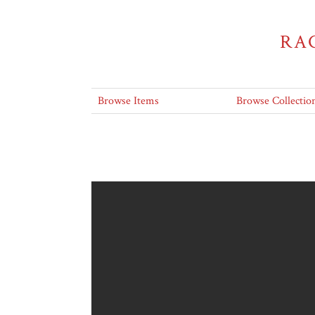
RA
Browse Items
Browse Collectio