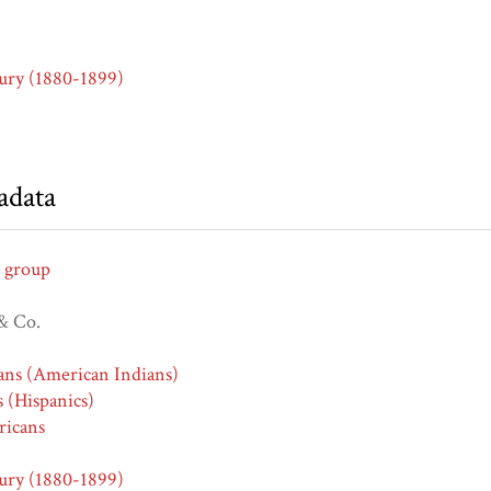
ury (1880-1899)
adata
 group
& Co.
ans (American Indians)
s (Hispanics)
icans
ury (1880-1899)