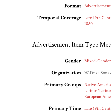
Format
Advertisement
Temporal Coverage
Late 19th Cent
1880s
Advertisement Item Type Met
Gender
Mixed-Gender
Organization
W.Duke Sons 
Primary Groups
Native Americ
Latinos/Latina
European Amer
Primary Time
Late 19th Cent