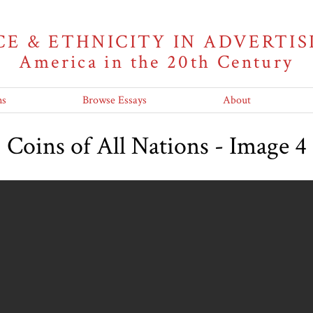
CE & ETHNICITY IN ADVERTIS
America in the 20th Century
ns
Browse Essays
About
Coins of All Nations - Image 4