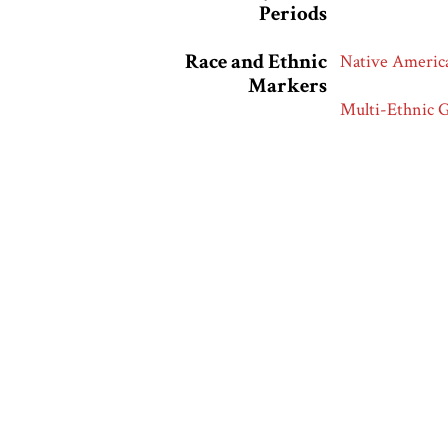
Periods
Race and Ethnic
Native Americ
Markers
Multi-Ethnic 
Multi-Racial 
European Amer
Collection
Hartman Center
Citation
“Coins of All N
https://racean
Output Formats
atom
dc-rdf
dcmes-x