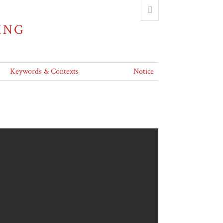
ING
Keywords & Contexts
Notice