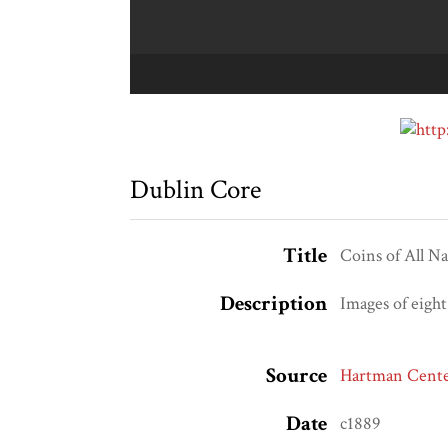
Dublin Core
Title
Coins of All Na
Description
Images of eight
Source
Hartman Center
Date
c1889