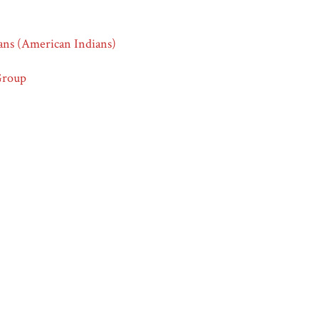
ans (American Indians)
Group
Group
icans
 - Emergence of Advertising in America Collection
ations - Image 4,”
Race & Ethnicity in Advertising | America in the
dethnicity.org/items/show/626
.
ml