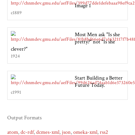
Image 1
c1889
Most Men ask "Is she
pretty?" not "Is she
clever?"
1924
Start Building a Better
Future Today.
c1991
Output Formats
atom
,
dc-rdf
,
dcmes-xml
,
json
,
omeka-xml
,
rss2