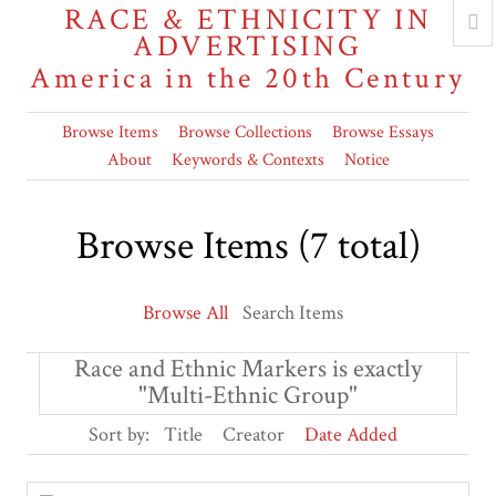
RACE & ETHNICITY IN
ADVERTISING
America in the 20th Century
Browse Items
Browse Collections
Browse Essays
About
Keywords & Contexts
Notice
Browse Items (7 total)
Browse All
Search Items
Race and Ethnic Markers is exactly
"Multi-Ethnic Group"
Sort by:
Title
Creator
Date Added