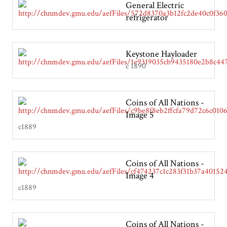
General Electric
refrigerator
Keystone Hayloader
c 1890
Coins of All Nations -
Image 5
c1889
Coins of All Nations -
Image 4
c1889
Coins of All Nations -