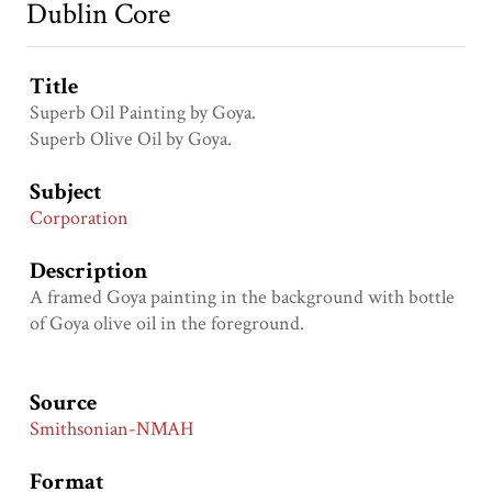
Dublin Core
Title
Superb Oil Painting by Goya.
Superb Olive Oil by Goya.
Subject
Corporation
Description
A framed Goya painting in the background with bottle
of Goya olive oil in the foreground.
Source
Smithsonian-NMAH
Format