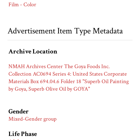
Film - Color
Advertisement Item Type Metadata
Archive Location
NMAH Archives Center The Goya Foods Inc.
Collection AC0694 Series 4: United States Corporate
Materials Box 694.04.6 Folder 18 "Superb Oil Painting
by Goya, Superb Olive Oil by GOYA"
Gender
Mixed-Gender group
Life Phase