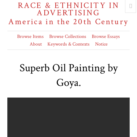
RACE & ETHNICITY IN
ADVERTISING
America in the 20th Century
Browse Items
Browse Collections
Browse Essays
About
Keywords & Contexts
Notice
Superb Oil Painting by
Goya.