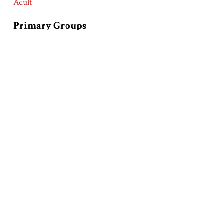
Adult
Primary Groups
Latinos/Latinas (Hispanics)
Product
Olive Oil
Race and Ethnic Markers
Latinos/Latinas (Hispanics)
Collection
Goya Foods, Incorporated Collection
Related Exhibits
Latinos and Advertising