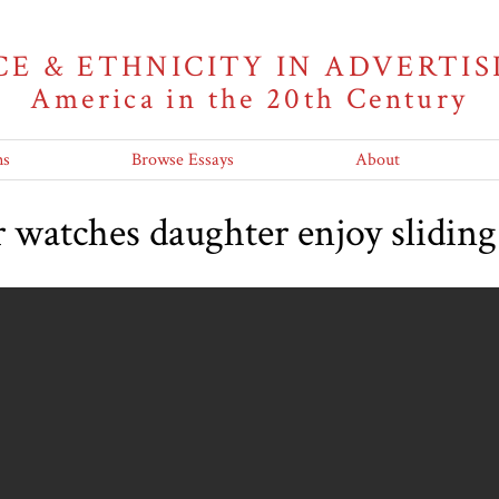
CE & ETHNICITY IN ADVERTIS
America in the 20th Century
ns
Browse Essays
About
 watches daughter enjoy slidin