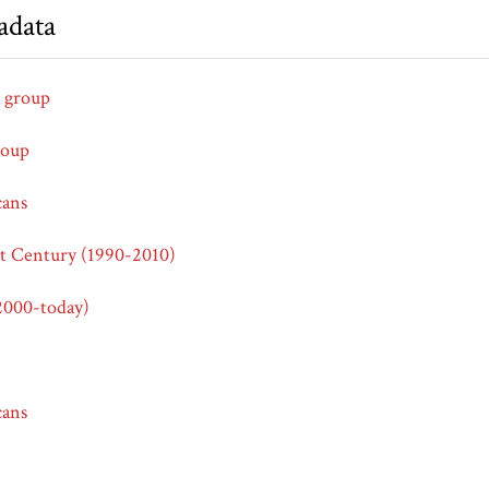
adata
 group
roup
cans
st Century (1990-2010)
2000-today)
cans