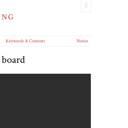
ING
Keywords & Contexts
Notice
g board