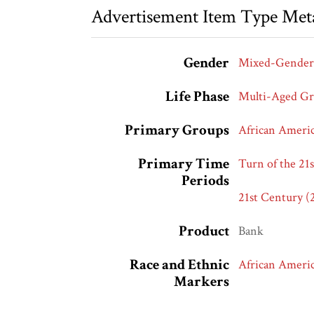
Advertisement Item Type Met
Gender
Mixed-Gender
Life Phase
Multi-Aged G
Primary Groups
African Ameri
Primary Time
Turn of the 21
Periods
21st Century (
Product
Bank
Race and Ethnic
African Ameri
Markers