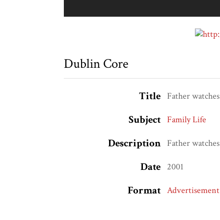
Dublin Core
Title
Father watches
Subject
Family Life
Description
Father watches
Date
2001
Format
Advertisement