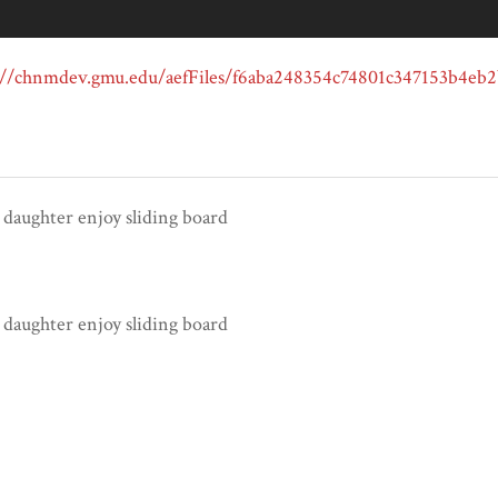
 daughter enjoy sliding board
 daughter enjoy sliding board