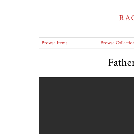
RA
Browse Items
Browse Collectio
Father