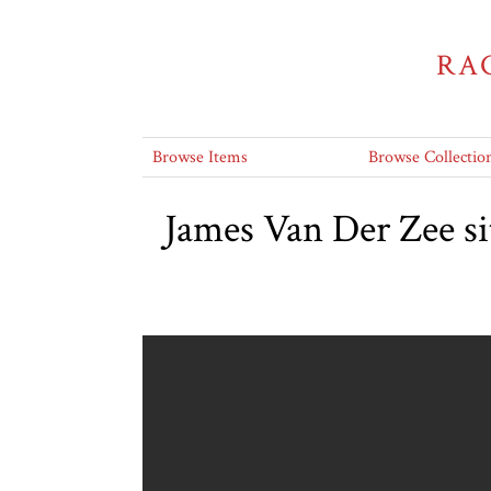
RA
Browse Items
Browse Collectio
James Van Der Zee si