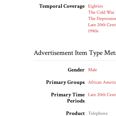
Temporal Coverage
Eighties
The Cold War 
The Depressio
Late 20th Cent
1980s
Advertisement Item Type Met
Gender
Male
Primary Groups
African Ameri
Primary Time
Late 20th Cent
Periods
Product
Telephone