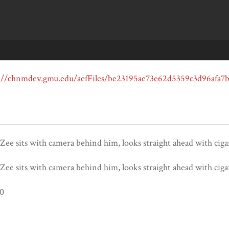
ee sits with camera behind him, looks straight ahead with ciga
ee sits with camera behind him, looks straight ahead with ciga
80