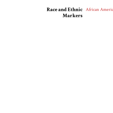
Race and Ethnic
African Ameri
Markers
Collection
Uniworld
Related Exhibits
African Americ
Citation
“James Van Der 
America in the 
Output Formats
atom
dc-rdf
dcmes-x
json
omeka-x