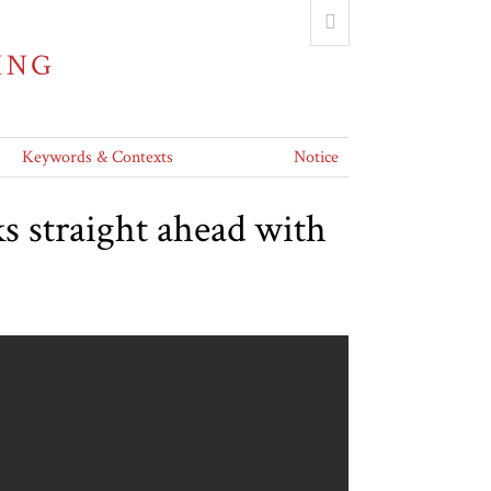
ING
Keywords & Contexts
Notice
s straight ahead with