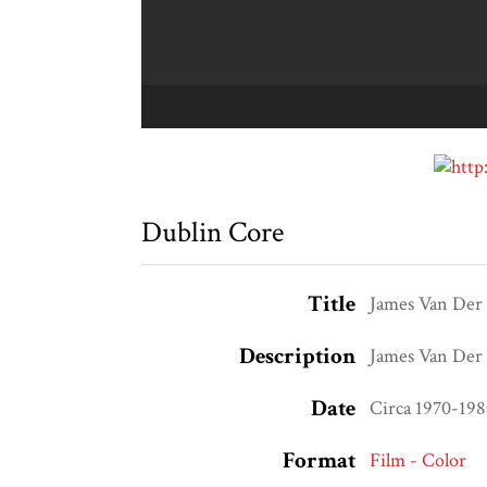
Dublin Core
Title
James Van Der Z
Description
James Van Der Z
Date
Circa 1970-19
Format
Film - Color