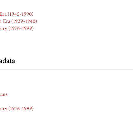
Era (1945-1990)
n Era (1929-1940)
ury (1976-1999)
adata
cans
ury (1976-1999)