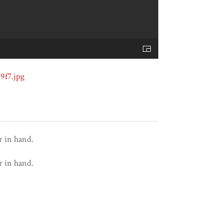
r in hand.
r in hand.