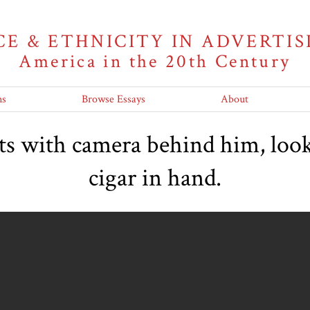
CE & ETHNICITY IN ADVERTIS
America in the 20th Century
ns
Browse Essays
About
ts with camera behind him, look
cigar in hand.