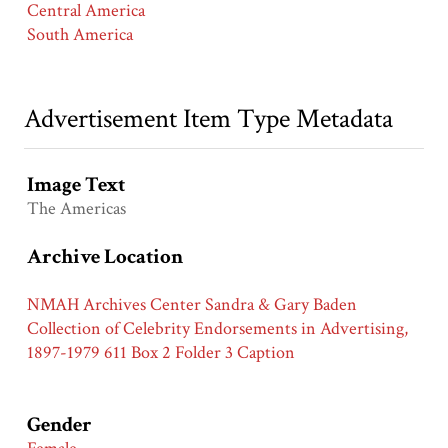
Central America
South America
Advertisement Item Type Metadata
Image Text
The Americas
Archive Location
NMAH Archives Center Sandra & Gary Baden
Collection of Celebrity Endorsements in Advertising,
1897-1979 611 Box 2 Folder 3 Caption
Gender