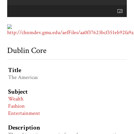
Dublin Core
Title
The Americas
Subject
Wealth
Fashion
Entertainment
Description