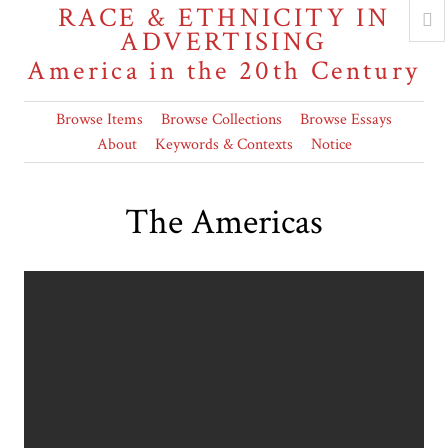
RACE & ETHNICITY IN
ADVERTISING
America in the 20th Century
Browse Items
Browse Collections
Browse Essays
About
Keywords & Contexts
Notice
The Americas