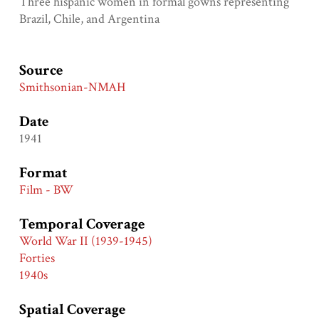
Three hispanic women in formal gowns representing
Brazil, Chile, and Argentina
Source
Smithsonian-NMAH
Date
1941
Format
Film - BW
Temporal Coverage
World War II (1939-1945)
Forties
1940s
Spatial Coverage