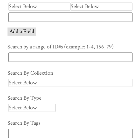
Add a Field
Search by a range of ID#s (example: 1-4, 156, 79)
Search By Collection
Search By Type
Search By Tags