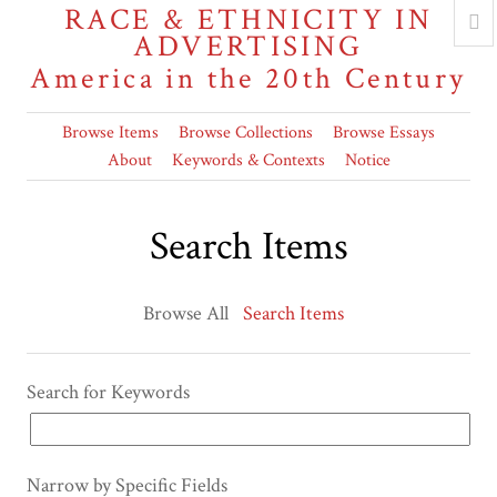
RACE & ETHNICITY IN
ADVERTISING
America in the 20th Century
Browse Items
Browse Collections
Browse Essays
About
Keywords & Contexts
Notice
Search Items
Browse All
Search Items
Search for Keywords
Narrow by Specific Fields