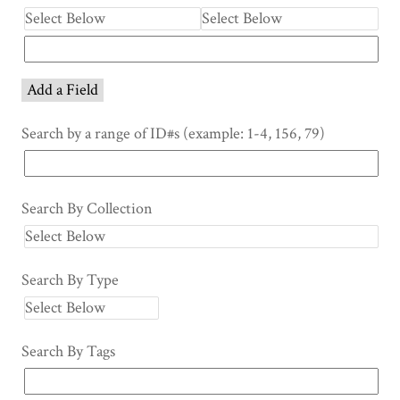
Add a Field
Search by a range of ID#s (example: 1-4, 156, 79)
Search By Collection
Search By Type
Search By Tags