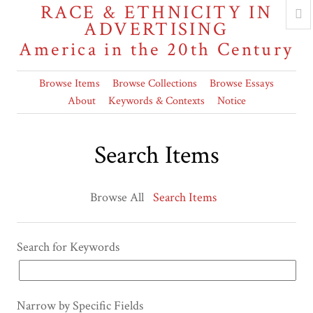
RACE & ETHNICITY IN
ADVERTISING
America in the 20th Century
Browse Items
Browse Collections
Browse Essays
About
Keywords & Contexts
Notice
Search Items
Browse All
Search Items
Search for Keywords
Narrow by Specific Fields