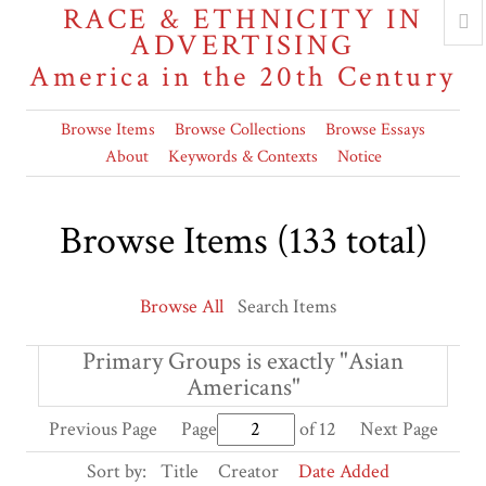
RACE & ETHNICITY IN
ADVERTISING
America in the 20th Century
Browse Items
Browse Collections
Browse Essays
About
Keywords & Contexts
Notice
Browse Items (133 total)
Browse All
Search Items
Primary Groups is exactly "Asian
Americans"
Previous Page
Page
of 12
Next Page
Sort by:
Title
Creator
Date Added