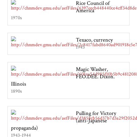
Rice Council of
America
1970s
Texaco, currency
1943
Magic Washer,
FEO.DEE. Dixon.
Illinois
1890s
Pulling for Victory
(anti-Japanese
propaganda)
1943-1944