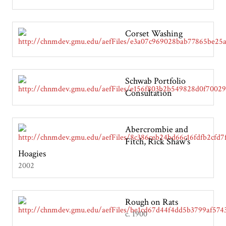
Corset Washing
Schwab Portfolio
Consultation
Abercrombie and
Fitch, Rick Shaw's
Hoagies
2002
Rough on Rats
c. 1900