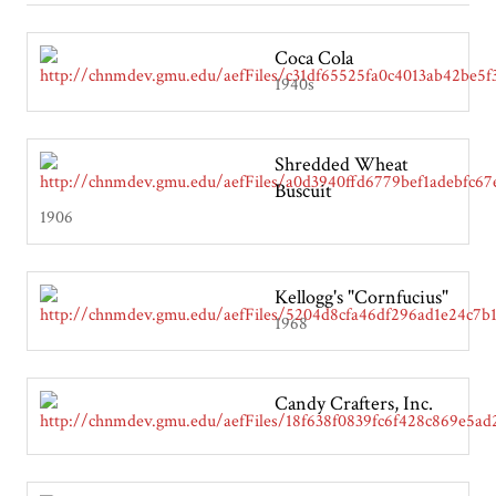
Coca Cola
1940s
Shredded Wheat
Buscuit
1906
Kellogg's "Cornfucius"
1968
Candy Crafters, Inc.