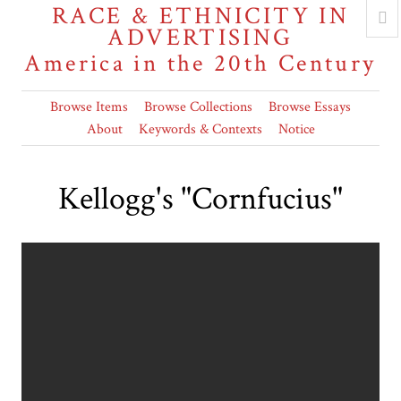
RACE & ETHNICITY IN
ADVERTISING
America in the 20th Century
Browse Items
Browse Collections
Browse Essays
About
Keywords & Contexts
Notice
Kellogg's "Cornfucius"