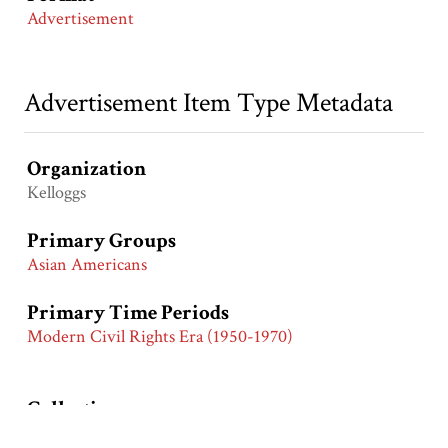
Advertisement
Advertisement Item Type Metadata
Organization
Kelloggs
Primary Groups
Asian Americans
Primary Time Periods
Modern Civil Rights Era (1950-1970)
Collection
Asian American General Collection