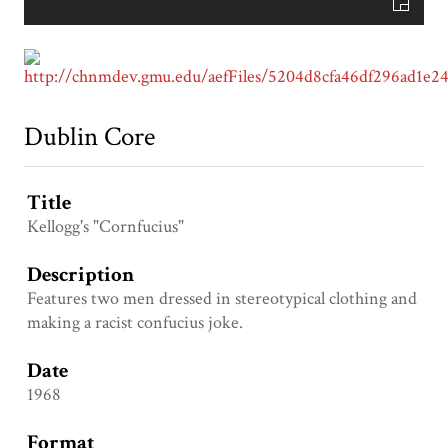
Dublin Core
Title
Kellogg's "Cornfucius"
Description
Features two men dressed in stereotypical clothing and
making a racist confucius joke.
Date
1968
Format