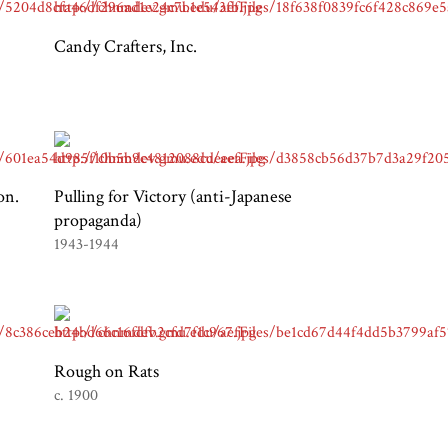
Candy Crafters, Inc.
on.
Pulling for Victory (anti-Japanese
propaganda)
1943-1944
Rough on Rats
c. 1900