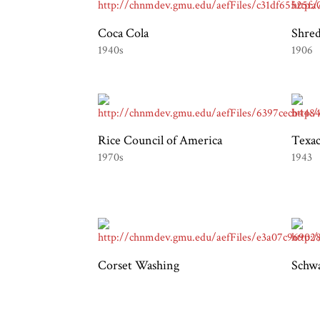
Coca Cola
Shre
1940s
1906
Rice Council of America
Texac
1970s
1943
Corset Washing
Schwa