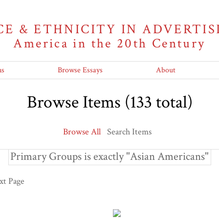
CE & ETHNICITY IN ADVERTIS
America in the 20th Century
ns
Browse Essays
About
Browse Items (133 total)
Browse All
Search Items
Primary Groups is exactly "Asian Americans"
xt Page