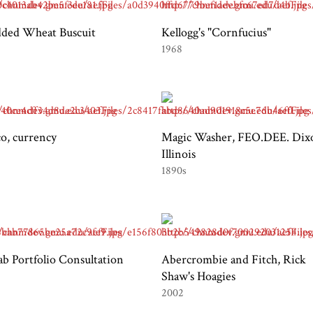
dded Wheat Buscuit
Kellogg's "Cornfucius"
1968
o, currency
Magic Washer, FEO.DEE. Dix
Illinois
1890s
b Portfolio Consultation
Abercrombie and Fitch, Rick
Shaw's Hoagies
2002