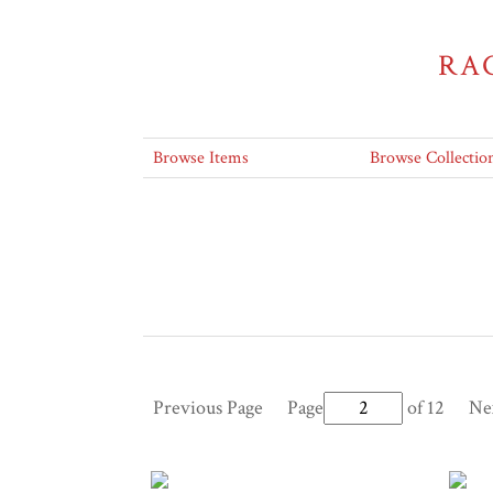
RA
Browse Items
Browse Collectio
Previous Page
Page
of 12
Ne