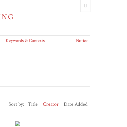
ING
Keywords & Contexts
Notice
Sort by:
Title
Creator
Date Added