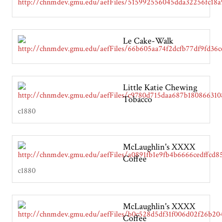
Le Cake-Walk
Little Katie Chewing
Tobacco
c1880
McLaughlin's XXXX
Coffee
c1880
McLaughlin's XXXX
Coffee