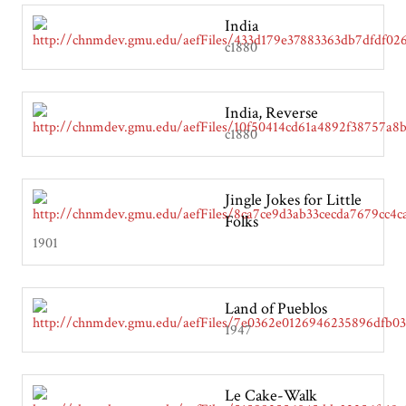
India
c1880
India, Reverse
c1880
Jingle Jokes for Little
Folks
1901
Land of Pueblos
1947
Le Cake-Walk