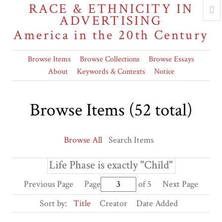
RACE & ETHNICITY IN
ADVERTISING
America in the 20th Century
Browse Items
Browse Collections
Browse Essays
About
Keywords & Contexts
Notice
Browse Items (52 total)
Browse All
Search Items
Life Phase is exactly "Child"
Previous Page
Page
of 5
Next Page
Sort by:
Title
Creator
Date Added