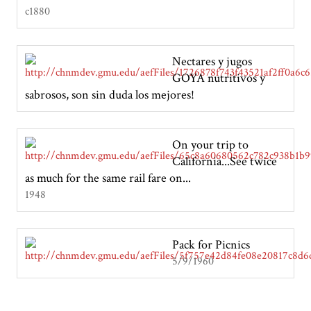
c1880
Nectares y jugos
GOYA nutritivos y
sabrosos, son sin duda los mejores!
On your trip to
California...See twice
as much for the same rail fare on...
1948
Pack for Picnics
5/9/1960