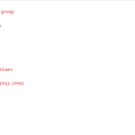
 group
r
icans
(1945-1990)
ights Era (1950-1970)
ra (1960-1975)
icans