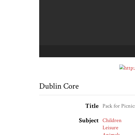
Dublin Core
Title
Pack for Picnic
Subject
Children
Leisure
Animals