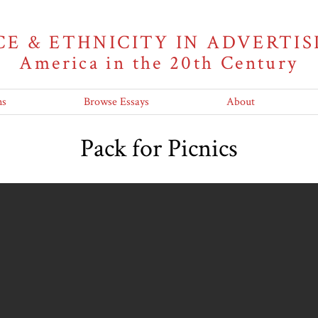
CE & ETHNICITY IN ADVERTIS
America in the 20th Century
ns
Browse Essays
About
Pack for Picnics