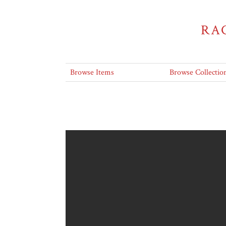
RA
Browse Items
Browse Collectio