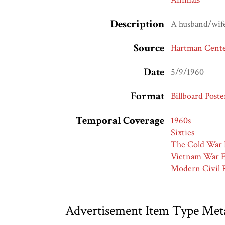
Description
A husband/wife/
Source
Hartman Center
Date
5/9/1960
Format
Billboard Poste
Temporal Coverage
1960s
Sixties
The Cold War 
Vietnam War E
Modern Civil R
Advertisement Item Type Met