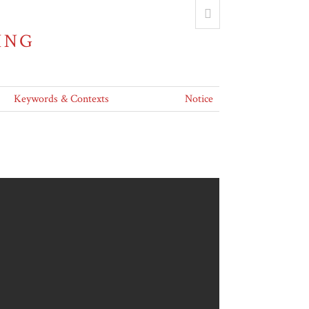
ING
Keywords & Contexts
Notice