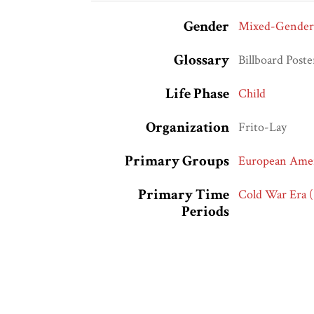
Gender
Mixed-Gender
Glossary
Billboard Poste
Life Phase
Child
Organization
Frito-Lay
Primary Groups
European Amer
Primary Time
Cold War Era 
Periods
Modern Civil R
Vietnam War E
Race and Ethnic
European Amer
Markers
Whites