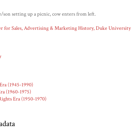
son setting up a picnic, cow enters from left.
 for Sales, Advertising & Marketing History, Duke University
r
Era (1945-1990)
ra (1960-1975)
ights Era (1950-1970)
adata