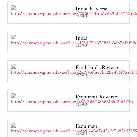
India, Reverse
c1880
India
c1880
Fiji Islands, Reverse
c1880
Esquimau, Reverse
c1880
Esquimau
c1880