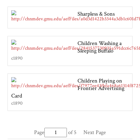
Sharpless & Sons
Children Washing a
Sleeping Buffalo
c1890
Children Playing on
Frontier Advertising
Card
c1890
Page
of 5
Next Page