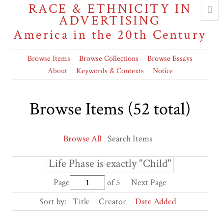
RACE & ETHNICITY IN
ADVERTISING
America in the 20th Century
Browse Items
Browse Collections
Browse Essays
About
Keywords & Contexts
Notice
Browse Items (52 total)
Browse All
Search Items
Life Phase is exactly "Child"
Page
of 5
Next Page
Sort by:
Title
Creator
Date Added