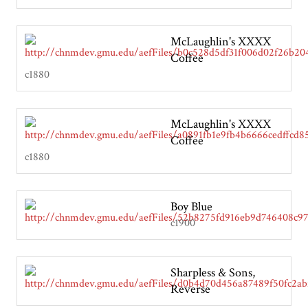
McLaughlin's XXXX
Coffee
c1880
McLaughlin's XXXX
Coffee
c1880
Boy Blue
c1900
Sharpless & Sons,
Reverse