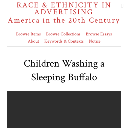
RACE & ETHNICITY IN
ADVERTISING
America in the 20th Century
Browse Items
Browse Collections
Browse Essays
About
Keywords & Contexts
Notice
Children Washing a
Sleeping Buffalo