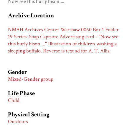
Now see this burly bison....
Archive Location
NMAH Archives Center Warshaw 0060 Box 1 Folder
19 Series: Soap Caption: Advertising card - "Now see
this burly bison...." Illustration of children washing a
sleeping buffalo. Reverse is text ad for A. T. Allis.
Gender
Mixed-Gender group
Life Phase
Child
Physical Setting
Outdoors