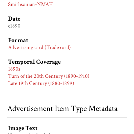
Smithsonian-NMAH
Date
c1890
Format
Advertising card (Trade card)
Temporal Coverage
1890s
Turn of the 20th Century (1890-1910)
Late 19th Century (1880-1899)
Advertisement Item Type Metadata
Image Text