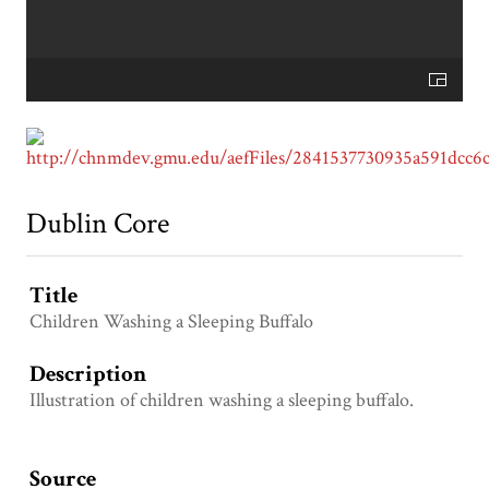
Dublin Core
Title
Children Washing a Sleeping Buffalo
Description
Illustration of children washing a sleeping buffalo.
Source