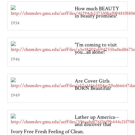
How much BEAUTY
in beauty promises?
1934
"I'm coming to visit
you...all alone!"
1946
Are Cover Girls
BORN Beautiful?
1949
Lather up America--
and discover that
Ivory Free Fresh Feeling of Clean.