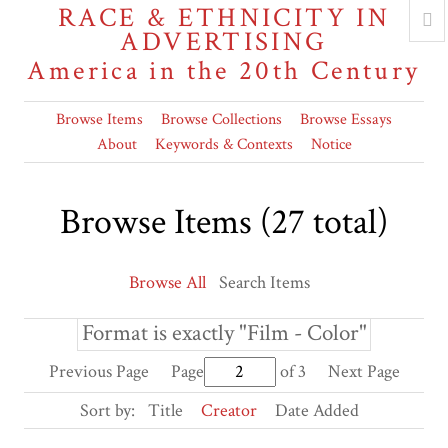
RACE & ETHNICITY IN
ADVERTISING
America in the 20th Century
Browse Items
Browse Collections
Browse Essays
About
Keywords & Contexts
Notice
Browse Items (27 total)
Browse All
Search Items
Format is exactly "Film - Color"
Previous Page
Page
of 3
Next Page
Sort by:
Title
Creator
Date Added