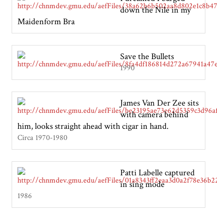
down the Nile in my
Maidenform Bra
Save the Bullets
1990
James Van Der Zee sits
with camera behind
him, looks straight ahead with cigar in hand.
Circa 1970-1980
Patti Labelle captured
in sing mode
1986