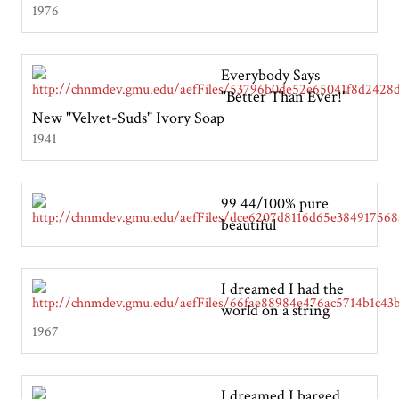
1976
Everybody Says
"Better Than Ever!"
New "Velvet-Suds" Ivory Soap
1941
99 44/100% pure
beautiful
I dreamed I had the
world on a string
1967
I dreamed I barged