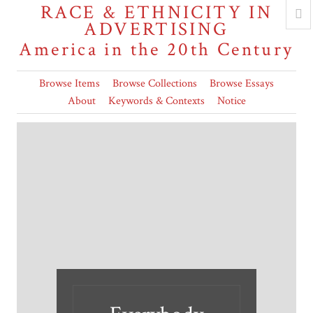
RACE & ETHNICITY IN
ADVERTISING
America in the 20th Century
Browse Items
Browse Collections
Browse Essays
About
Keywords & Contexts
Notice
"All we could