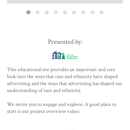
Presented by:
This educational site provides an important and rare
look into the ways that race and ethnicity have shaped
advertising and the ways that advertising has shaped our
understanding of race and ethnicity.
We invite you to engage and explore. A good place to
start is our project overview video: