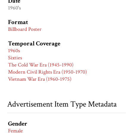
Date
1960's
Format
Billboard Poster
Temporal Coverage
1960s
Sixties
The Cold War Era (1945-1990)
Modern Civil Rights Era (1950-1970)
Vietnam War Era (1960-1975)
Advertisement Item Type Metadata
Gender
Female