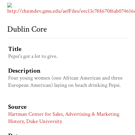
Dublin Core
Title
Pepsi's got a lot to give.
Description
Four young women (one African American and three
European American) laying on beach drinking Pepsi.
Source
Hartman Center for Sales, Advertising & Marketing
History, Duke University