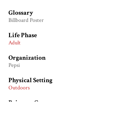
Glossary
Billboard Poster
Life Phase
Adult
Organization
Pepsi
Physical Setting
Outdoors
Primary Groups
European Americans
African Americans
Primary Time Periods