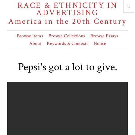
RACE & ETHNICITY IN
ADVERTISING
America in the 20th Century
Browse Items
Browse Collections
Browse Essays
About
Keywords & Contexts
Notice
Pepsi's got a lot to give.