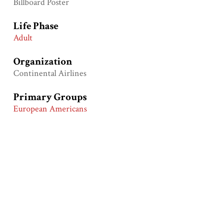
Billboard Poster
Life Phase
Adult
Organization
Continental Airlines
Primary Groups
European Americans
Primary Time Periods
Vietnam War Era (1960-1975)
Modern Civil Rights Era (1950-1970)
Cold War Era (1945-1990)
Product
Airline