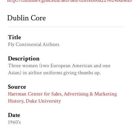
Dublin Core
Title
Fly Continental Airlines
Description
Three women (two European American and one
Asian) in airline uniforms giving thumbs up.
Source
Hartman Center for Sales, Advertising & Marketing
History, Duke University
Date
1960's