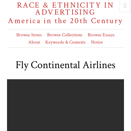
RACE & ETHNICITY IN
ADVERTISING
America in the 20th Century
Browse Items
Browse Collections
Browse Essays
About
Keywords & Contexts
Notice
Fly Continental Airlines