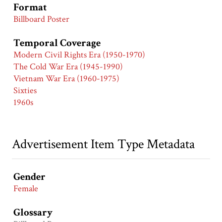
Format
Billboard Poster
Temporal Coverage
Modern Civil Rights Era (1950-1970)
The Cold War Era (1945-1990)
Vietnam War Era (1960-1975)
Sixties
1960s
Advertisement Item Type Metadata
Gender
Female
Glossary