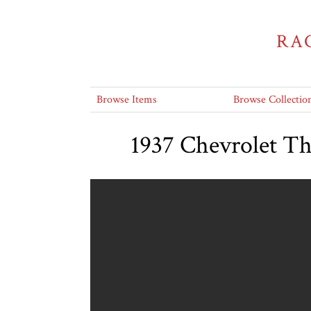
RA
Browse Items
Browse Collectio
1937 Chevrolet T