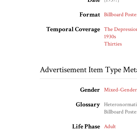
Format
Billboard Poste
Temporal Coverage
The Depressio
1930s
Thirties
Advertisement Item Type Met
Gender
Mixed-Gender
Glossary
Heteronormat
Billboard Poste
Life Phase
Adult