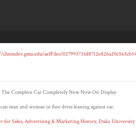
t The Complete Car Completely New Now On Display
an man and woman in fine dress leaning against car.
 for Sales, Advertising & Marketing History, Duke University