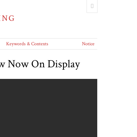
ING
Keywords & Contexts
Notice
ew Now On Display