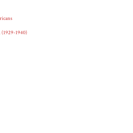
icans
 (1929-1940)
icans
2.0
e, and Ethnicity in American Advertising