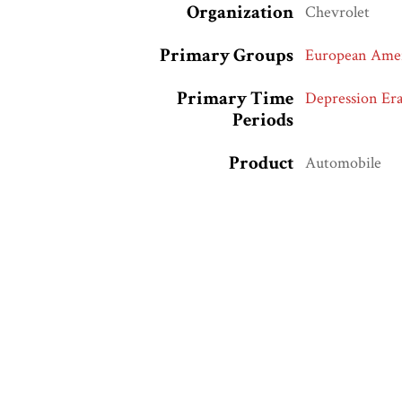
Organization
Chevrolet
Primary Groups
European Amer
Primary Time
Depression Era
Periods
Product
Automobile
Race and Ethnic
European Amer
Markers
Whites
Collection
Hartman Road 
Related Exhibits
Sexuality, Rac