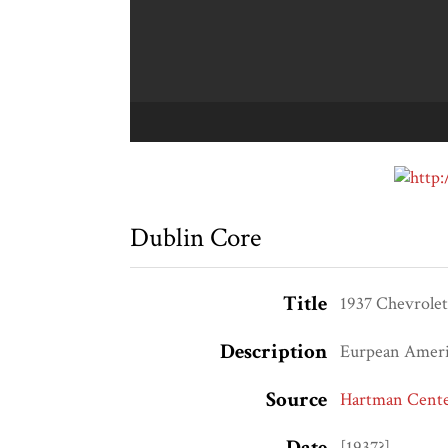
Dublin Core
Title
1937 Chevrole
Description
Eurpean Americ
Source
Hartman Center
Date
[1937?]