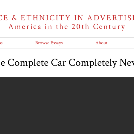
CE & ETHNICITY IN ADVERTIS
America in the 20th Century
ns
Browse Essays
About
he Complete Car Completely N