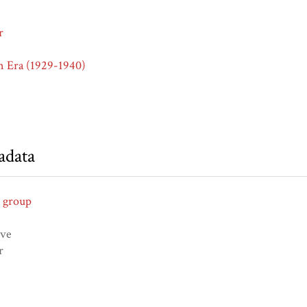
r
n Era (1929-1940)
adata
 group
ive
r