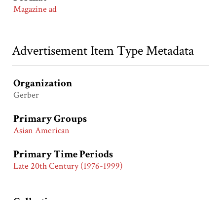
Magazine ad
Advertisement Item Type Metadata
Organization
Gerber
Primary Groups
Asian American
Primary Time Periods
Late 20th Century (1976-1999)
Collection
Hartman Manuscript Collection