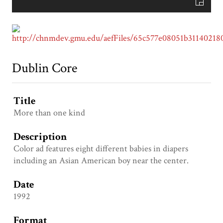
Dublin Core
Title
More than one kind
Description
Color ad features eight different babies in diapers
including an Asian American boy near the center.
Date
1992
Format