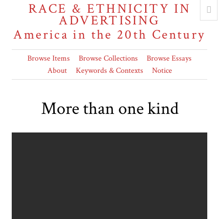
RACE & ETHNICITY IN
ADVERTISING
America in the 20th Century
Browse Items
Browse Collections
Browse Essays
About
Keywords & Contexts
Notice
More than one kind