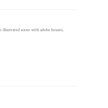
 illustrated scene with adobe houses,