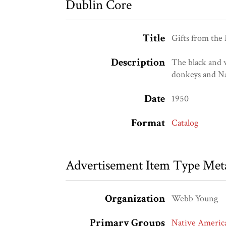
Dublin Core
Title
Gifts from the
Description
The black and w
donkeys and Na
Date
1950
Format
Catalog
Advertisement Item Type Met
Organization
Webb Young
Primary Groups
Native Americ