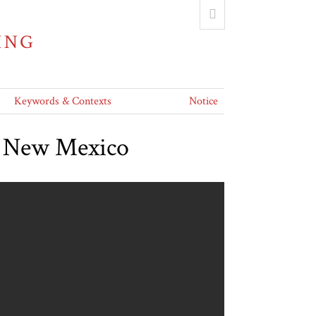
ING
Keywords & Contexts
Notice
nd New Mexico