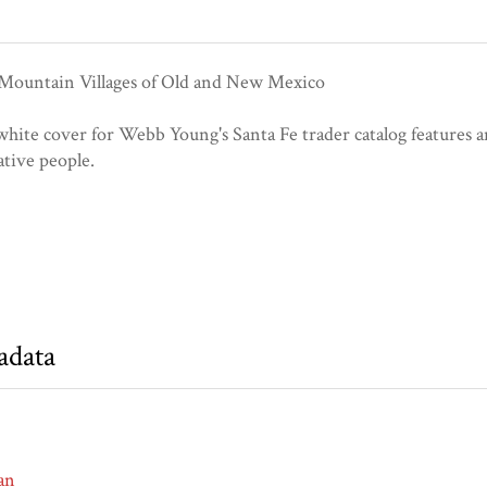
 Mountain Villages of Old and New Mexico
hite cover for Webb Young's Santa Fe trader catalog features an
tive people.
adata
an