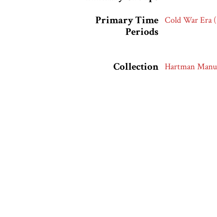
Primary Time
Cold War Era 
Periods
Collection
Hartman Manus
Citation
“Gifts from th
accessed Augus
Output Formats
atom
dc-rdf
dcmes-x
json
omeka-x