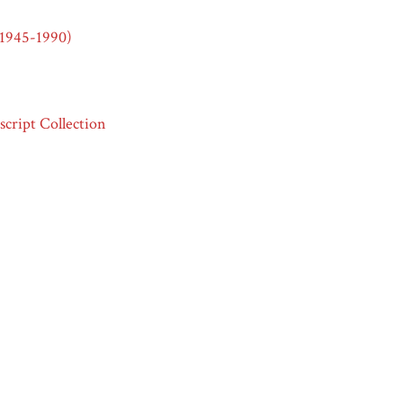
(1945-1990)
cript Collection
e Mountain Villages of Old and New Mexico,”
Race & Ethnicity in
t 8, 2026,
https://raceandethnicity.org/items/show/683
.
ml
ml