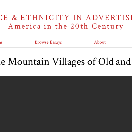
CE & ETHNICITY IN ADVERTIS
America in the 20th Century
ns
Browse Essays
About
he Mountain Villages of Old a