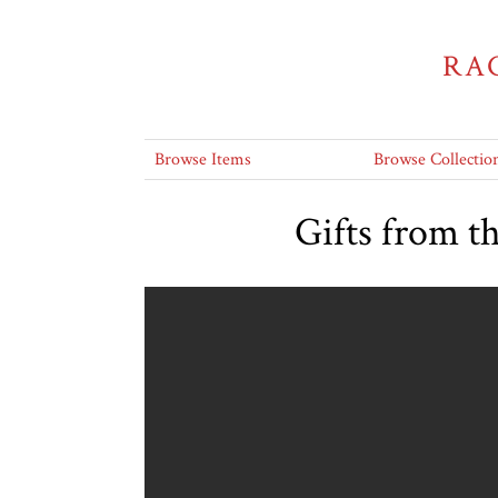
RA
Browse Items
Browse Collectio
Gifts from t