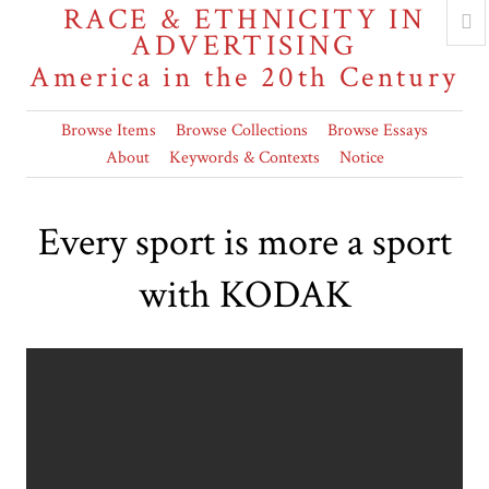
RACE & ETHNICITY IN
ADVERTISING
America in the 20th Century
Browse Items
Browse Collections
Browse Essays
About
Keywords & Contexts
Notice
Every sport is more a sport
with KODAK