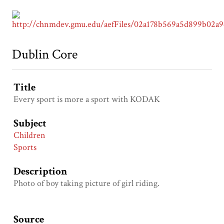
Dublin Core
Title
Every sport is more a sport with KODAK
Subject
Children
Sports
Description
Photo of boy taking picture of girl riding.
Source