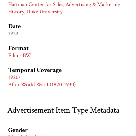
Hartman Center for Sales, Advertising & Marketing
History, Duke University
Date
1922
Format
Film - BW
Temporal Coverage
1920s
After World War I (1920-1930)
Advertisement Item Type Metadata
Gender