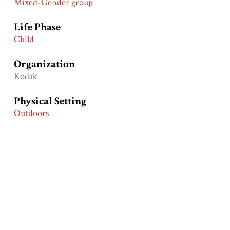
Mixed-Gender group
Life Phase
Child
Organization
Kodak
Physical Setting
Outdoors
Primary Groups
European Americans
Primary Time Periods
After World War I (1920-1930)
Product
Film