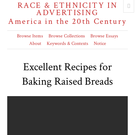
RACE & ETHNICITY IN
ADVERTISING
America in the 20th Century
Browse Items
Browse Collections
Browse Essays
About
Keywords & Contexts
Notice
Excellent Recipes for
Baking Raised Breads