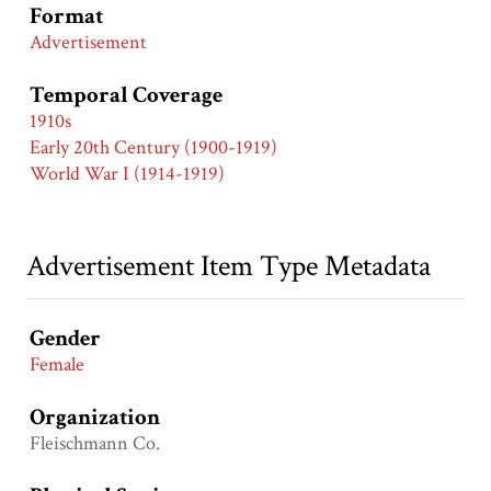
Format
Advertisement
Temporal Coverage
1910s
Early 20th Century (1900-1919)
World War I (1914-1919)
Advertisement Item Type Metadata
Gender
Female
Organization
Fleischmann Co.