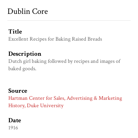
Dublin Core
Title
Excellent Recipes for Baking Raised Breads
Description
Dutch girl baking followed by recipes and images of
baked goods.
Source
Hartman Center for Sales, Advertising & Marketing
History, Duke University
Date
1916