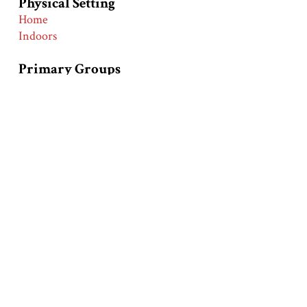
Physical Setting
Home
Indoors
Primary Groups
European Americans
Primary Time Periods
Early 20th Century (1900-1919)
World War I (1914-1919)
Race and Ethnic Markers
Whites
Collection
Hartman Center - Emergence of Advertising in
America Collection