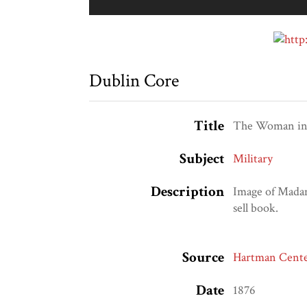
Dublin Core
Title
The Woman in 
Subject
Military
Description
Image of Madam
sell book.
Source
Hartman Center
Date
1876