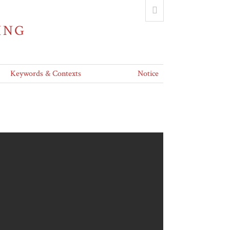
ING
Keywords & Contexts
Notice