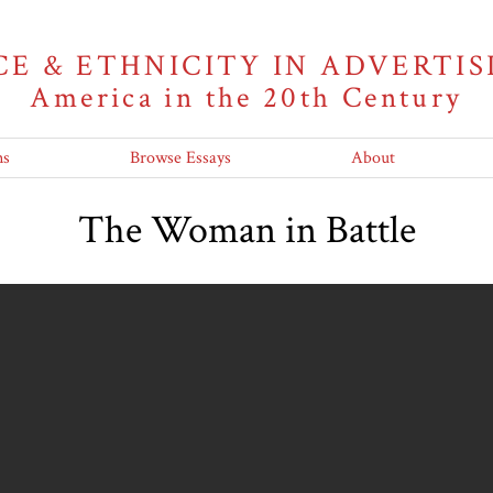
CE & ETHNICITY IN ADVERTIS
America in the 20th Century
ns
Browse Essays
About
The Woman in Battle