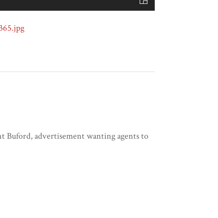
nt Buford, advertisement wanting agents to