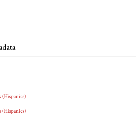
adata
s (Hispanics)
s (Hispanics)