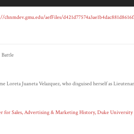
Battle
e Loreta Juaneta Velazquez, who disguised herself as Lieutena
 for Sales, Advertising & Marketing History, Duke University