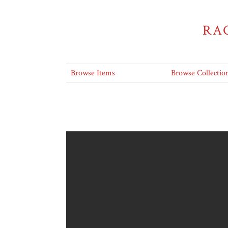
RA
Browse Items
Browse Collectio