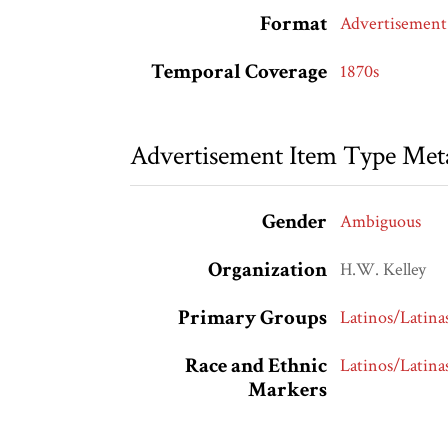
Format
Advertisement
Temporal Coverage
1870s
Advertisement Item Type Met
Gender
Ambiguous
Organization
H.W. Kelley
Primary Groups
Latinos/Latina
Race and Ethnic
Latinos/Latina
Markers