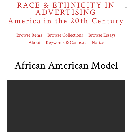
RACE & ETHNICITY IN
ADVERTISING
America in the 20th Century
Browse Items
Browse Collections
Browse Essays
About
Keywords & Contexts
Notice
African American Model