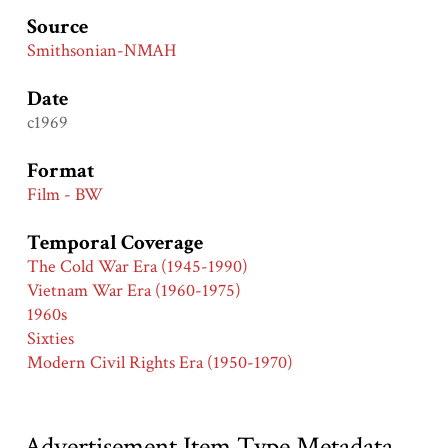
Source
Smithsonian-NMAH
Date
c1969
Format
Film - BW
Temporal Coverage
The Cold War Era (1945-1990)
Vietnam War Era (1960-1975)
1960s
Sixties
Modern Civil Rights Era (1950-1970)
Advertisement Item Type Metadata