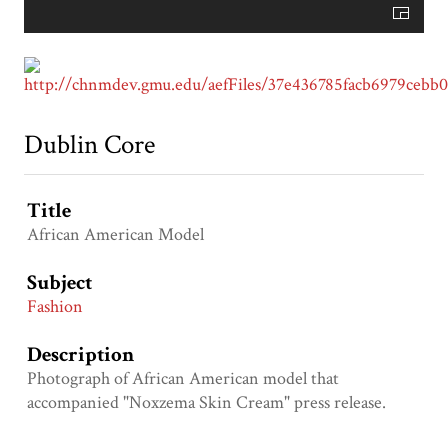
Dublin Core
Title
African American Model
Subject
Fashion
Description
Photograph of African American model that
accompanied "Noxzema Skin Cream" press release.