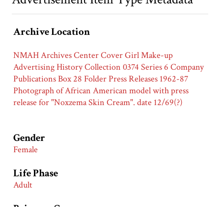
Archive Location
NMAH Archives Center Cover Girl Make-up
Advertising History Collection 0374 Series 6 Company
Publications Box 28 Folder Press Releases 1962-87
Photograph of African American model with press
release for "Noxzema Skin Cream". date 12/69(?)
Gender
Female
Life Phase
Adult
Primary Groups