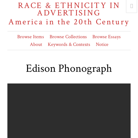
RACE & ETHNICITY IN
ADVERTISING
America in the 20th Century
Browse Items
Browse Collections
Browse Essays
About
Keywords & Contexts
Notice
Edison Phonograph