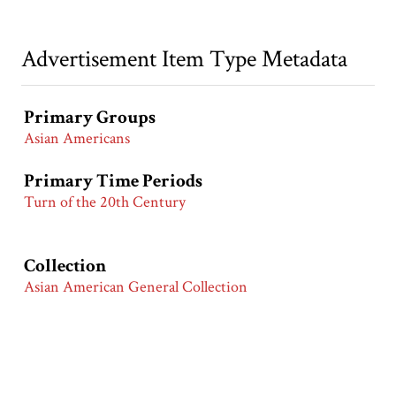
Advertisement Item Type Metadata
Primary Groups
Asian Americans
Primary Time Periods
Turn of the 20th Century
Collection
Asian American General Collection
Citation
“Edison Phonograph,”
Race & Ethnicity in Advertising |