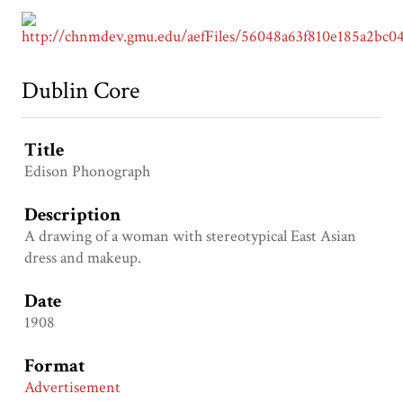
Dublin Core
Title
Edison Phonograph
Description
A drawing of a woman with stereotypical East Asian
dress and makeup.
Date
1908
Format
Advertisement