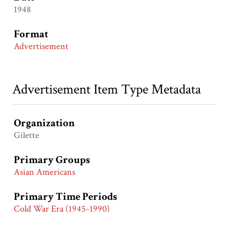
1948
Format
Advertisement
Advertisement Item Type Metadata
Organization
Gilette
Primary Groups
Asian Americans
Primary Time Periods
Cold War Era (1945-1990)