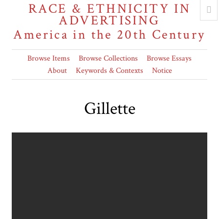
RACE & ETHNICITY IN
ADVERTISING
America in the 20th Century
Browse Items
Browse Collections
Browse Essays
About
Keywords & Contexts
Notice
Gillette