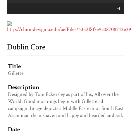
Dublin Core
Title
Gillette
Description
Designed by Tom Eckersley as part of his, All over the
World, Good mornings begin with Gillette ad
campaign. Image depicts a Middle Eastern or South East
Asian man clean shaven and happy and bearded and sad.
Date