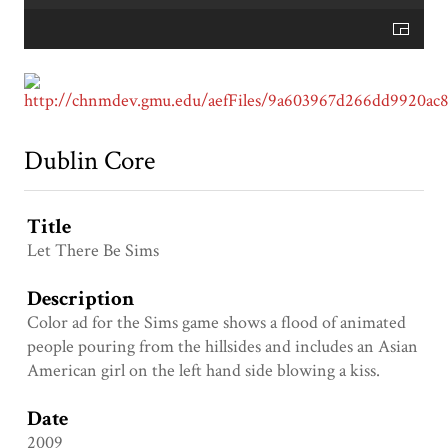
Dublin Core
Title
Let There Be Sims
Description
Color ad for the Sims game shows a flood of animated
people pouring from the hillsides and includes an Asian
American girl on the left hand side blowing a kiss.
Date
2009