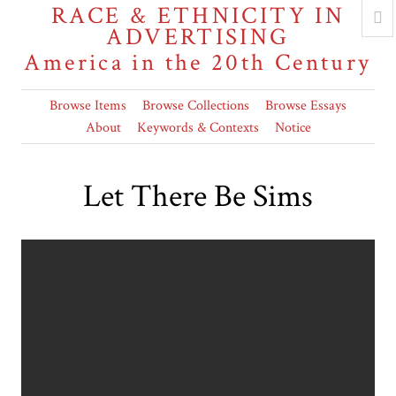
RACE & ETHNICITY IN
ADVERTISING
America in the 20th Century
Browse Items
Browse Collections
Browse Essays
About
Keywords & Contexts
Notice
Let There Be Sims