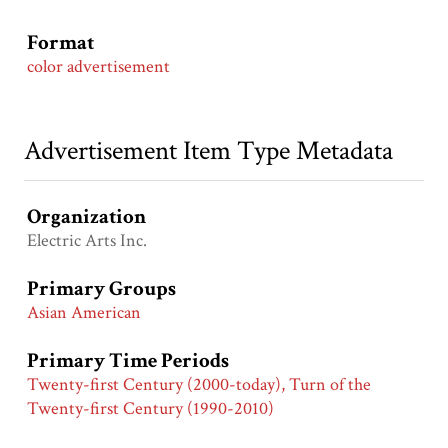
Format
color advertisement
Advertisement Item Type Metadata
Organization
Electric Arts Inc.
Primary Groups
Asian American
Primary Time Periods
Twenty-first Century (2000-today), Turn of the
Twenty-first Century (1990-2010)