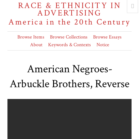
RACE & ETHNICITY IN
ADVERTISING
America in the 20th Century
Browse Items
Browse Collections
Browse Essays
About
Keywords & Contexts
Notice
American Negroes-
Arbuckle Brothers, Reverse