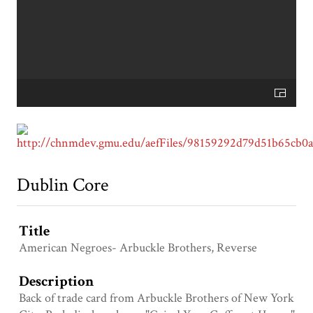
Dublin Core
Title
American Negroes- Arbuckle Brothers, Reverse
Description
Back of trade card from Arbuckle Brothers of New York