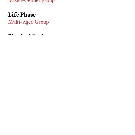
Mixed-Gender group
Life Phase
Multi-Aged Group
Physical Setting
Indoors
Outdoors
Wilderness
Primary Groups
African Americans
Primary Time Periods
Early 20th Century (1900-1919)
Turn of the 20th Century (1890-1910)
Product
Coffee