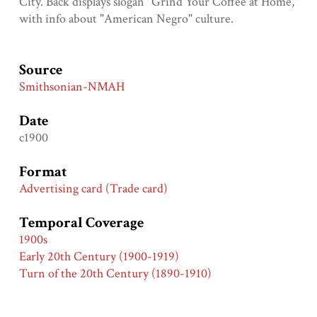
City. Back displays slogan "Grind Your Coffee at Home,"
with info about "American Negro" culture.
Source
Smithsonian-NMAH
Date
c1900
Format
Advertising card (Trade card)
Temporal Coverage
1900s
Early 20th Century (1900-1919)
Turn of the 20th Century (1890-1910)