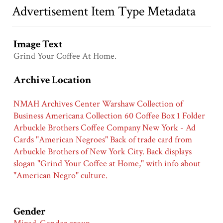
Advertisement Item Type Metadata
Image Text
Grind Your Coffee At Home.
Archive Location
NMAH Archives Center Warshaw Collection of
Business Americana Collection 60 Coffee Box 1 Folder
Arbuckle Brothers Coffee Company New York - Ad
Cards "American Negroes" Back of trade card from
Arbuckle Brothers of New York City. Back displays
slogan "Grind Your Coffee at Home," with info about
"American Negro" culture.
Gender