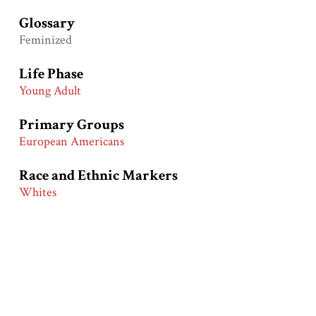
Glossary
Feminized
Life Phase
Young Adult
Primary Groups
European Americans
Race and Ethnic Markers
Whites
Collection
Warshaw Collection
Related Exhibits