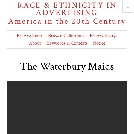
RACE & ETHNICITY IN
ADVERTISING
America in the 20th Century
Browse Items
Browse Collections
Browse Essays
About
Keywords & Contexts
Notice
The Waterbury Maids