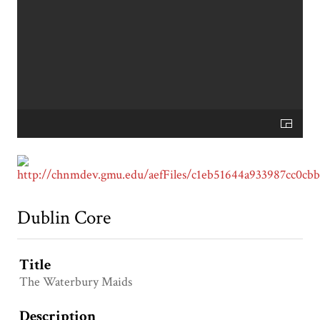
Dublin Core
Title
The Waterbury Maids
Description