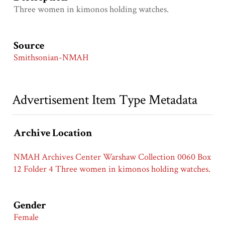
Three women in kimonos holding watches.
Source
Smithsonian-NMAH
Advertisement Item Type Metadata
Archive Location
NMAH Archives Center Warshaw Collection 0060 Box
12 Folder 4 Three women in kimonos holding watches.
Gender
Female