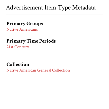
Advertisement Item Type Metadata
Primary Groups
Native Americans
Primary Time Periods
21st Century
Collection
Native American General Collection
Citation
“MTV,”
Race & Ethnicity in Advertising | America in the
20th Century
, accessed August 5, 2026,