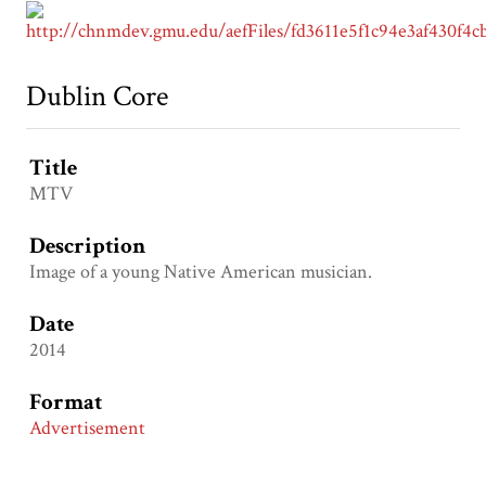
Dublin Core
Title
MTV
Description
Image of a young Native American musician.
Date
2014
Format
Advertisement