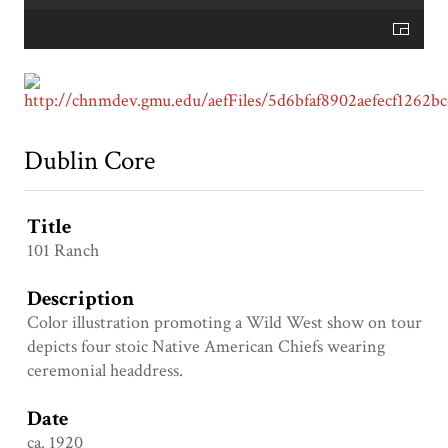
Dublin Core
Title
101 Ranch
Description
Color illustration promoting a Wild West show on tour
depicts four stoic Native American Chiefs wearing
ceremonial headdress.
Date
ca. 1920