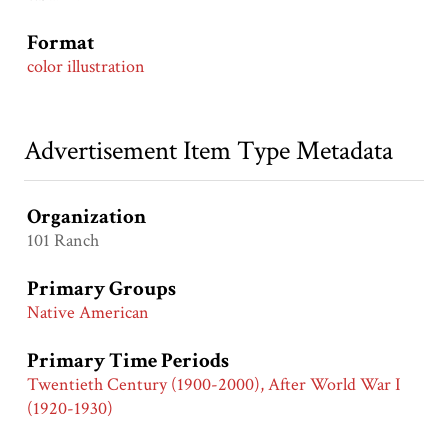
Format
color illustration
Advertisement Item Type Metadata
Organization
101 Ranch
Primary Groups
Native American
Primary Time Periods
Twentieth Century (1900-2000), After World War I
(1920-1930)