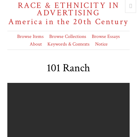
RACE & ETHNICITY IN
ADVERTISING
America in the 20th Century
Browse Items
Browse Collections
Browse Essays
About
Keywords & Contexts
Notice
101 Ranch