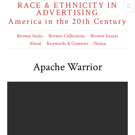
RACE & ETHNICITY IN
ADVERTISING
America in the 20th Century
Browse Items
Browse Collections
Browse Essays
About
Keywords & Contexts
Notice
Apache Warrior