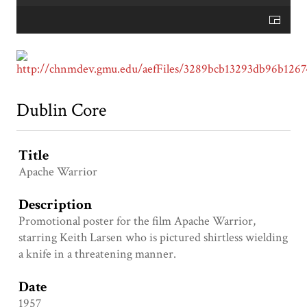
Dublin Core
Title
Apache Warrior
Description
Promotional poster for the film Apache Warrior,
starring Keith Larsen who is pictured shirtless wielding
a knife in a threatening manner.
Date
1957