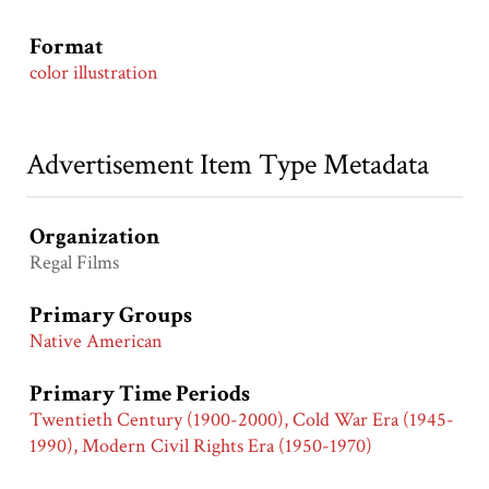
Format
color illustration
Advertisement Item Type Metadata
Organization
Regal Films
Primary Groups
Native American
Primary Time Periods
Twentieth Century (1900-2000), Cold War Era (1945-
1990), Modern Civil Rights Era (1950-1970)