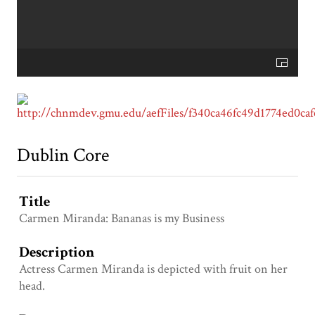
Dublin Core
Title
Carmen Miranda: Bananas is my Business
Description
Actress Carmen Miranda is depicted with fruit on her
head.