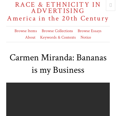
RACE & ETHNICITY IN
ADVERTISING
America in the 20th Century
Browse Items
Browse Collections
Browse Essays
About
Keywords & Contexts
Notice
Carmen Miranda: Bananas
is my Business