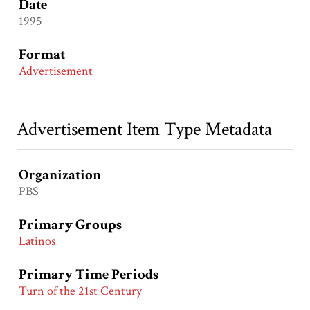
Date
1995
Format
Advertisement
Advertisement Item Type Metadata
Organization
PBS
Primary Groups
Latinos
Primary Time Periods
Turn of the 21st Century