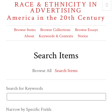
RACE & ETHNICITY IN
ADVERTISING
America in the 20th Century
Browse Items
Browse Collections
Browse Essays
About
Keywords & Contexts
Notice
Search Items
Browse All
Search Items
Search for Keywords
Narrow by Specific Fields