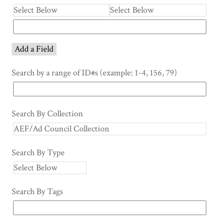
Add a Field
Search by a range of ID#s (example: 1-4, 156, 79)
Search By Collection
Search By Type
Search By Tags