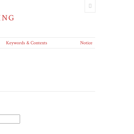
ING
Keywords & Contexts
Notice