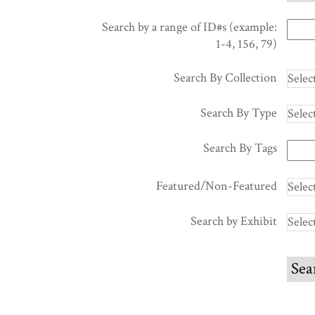
Search by a range of ID#s (example:
1-4, 156, 79)
Search By Collection
Search By Type
Search By Tags
Featured/Non-Featured
Search by Exhibit