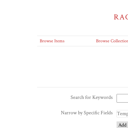
RA
Browse Items
Browse Collectio
Search for Keywords
Narrow by Specific Fields
Add 