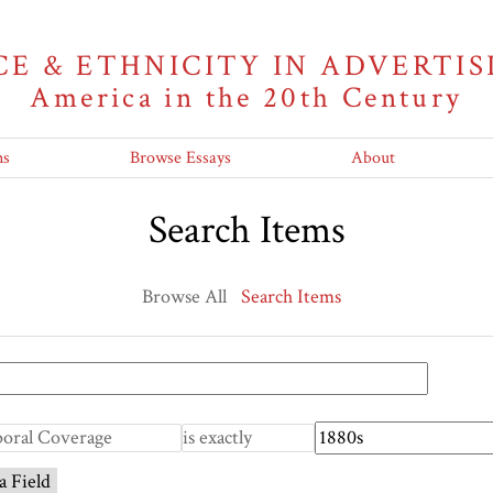
CE & ETHNICITY IN ADVERTIS
America in the 20th Century
ns
Browse Essays
About
Search Items
Browse All
Search Items
a Field