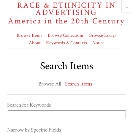
RACE & ETHNICITY IN
ADVERTISING
America in the 20th Century
Browse Items
Browse Collections
Browse Essays
About
Keywords & Contexts
Notice
Search Items
Browse All
Search Items
Search for Keywords
Narrow by Specific Fields