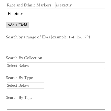
Add a Field
Search by a range of ID#s (example: 1-4, 156, 79)
Search By Collection
Search By Type
Search By Tags