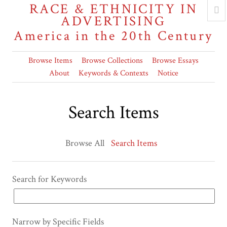
RACE & ETHNICITY IN
ADVERTISING
America in the 20th Century
Browse Items
Browse Collections
Browse Essays
About
Keywords & Contexts
Notice
Search Items
Browse All
Search Items
Search for Keywords
Narrow by Specific Fields