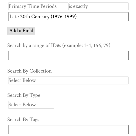
Add a Field
Search by a range of ID#s (example: 1-4, 156, 79)
Search By Collection
Search By Type
Search By Tags