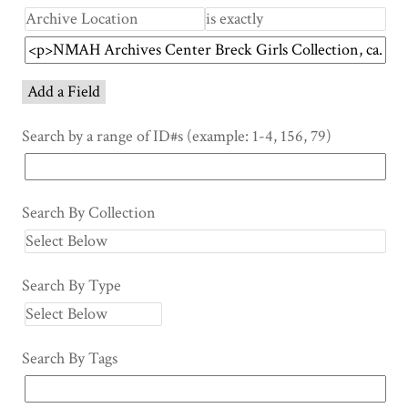
Add a Field
Search by a range of ID#s (example: 1-4, 156, 79)
Search By Collection
Search By Type
Search By Tags