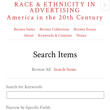
RACE & ETHNICITY IN
ADVERTISING
America in the 20th Century
Browse Items
Browse Collections
Browse Essays
About
Keywords & Contexts
Notice
Search Items
Browse All
Search Items
Search for Keywords
Narrow by Specific Fields