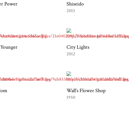
er Power
Shiseido
2013
 Younger
City Lights
2012
dom
Wall's Flower Shop
1950