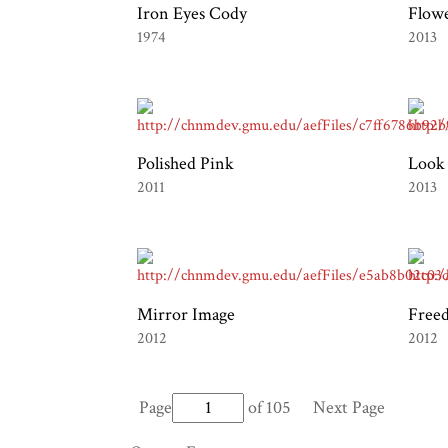
Iron Eyes Cody
Flow
1974
2013
Polished Pink
Look
2011
2013
Mirror Image
Free
2012
2012
Page
of 105
Next Page