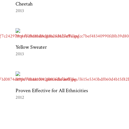
Cheetah
2013
Yellow Sweater
2013
Proven Effective for All Ethnicities
2012