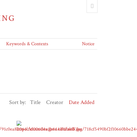
ING
Keywords & Contexts
Notice
Sort by:
Title
Creator
Date Added