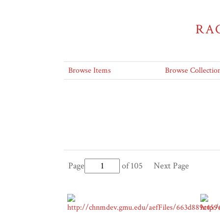
RA
Browse Items
Browse Collectio
Page
of 105
Next Page