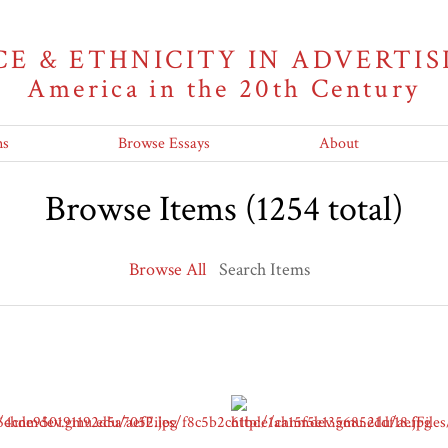
CE & ETHNICITY IN ADVERTIS
America in the 20th Century
ns
Browse Essays
About
Browse Items (1254 total)
Browse All
Search Items