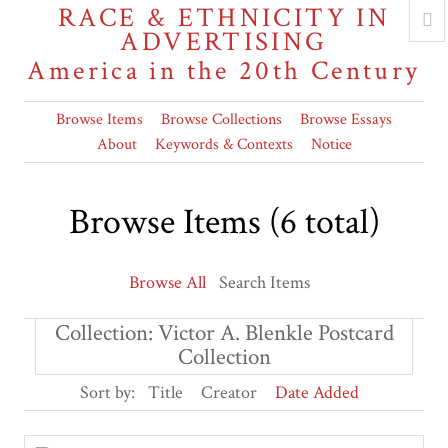
RACE & ETHNICITY IN
ADVERTISING
America in the 20th Century
Browse Items
Browse Collections
Browse Essays
About
Keywords & Contexts
Notice
Browse Items (6 total)
Browse All
Search Items
Collection: Victor A. Blenkle Postcard
Collection
Sort by:
Title
Creator
Date Added