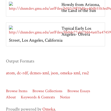
Howdy from Arizona,
the Land of the Sun
Typical Early Los
Angeles- Olvera
Street, Los Angeles, California
Output Formats
atom
,
dc-rdf
,
dcmes-xml
,
json
,
omeka-xml
,
rss2
Browse Items
Browse Collections
Browse Essays
About
Keywords & Contexts
Notice
Proudly powered by
Omeka
.