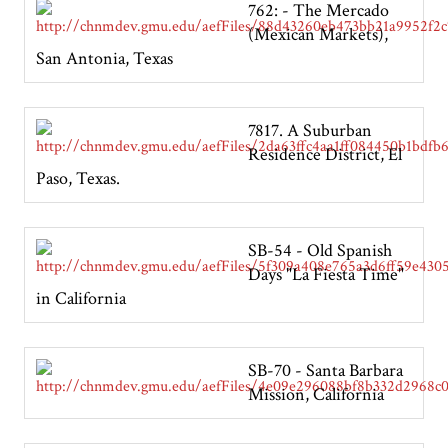
762: - The Mercado
(Mexican Markets),
San Antonia, Texas
7817. A Suburban
Residence District, El
Paso, Texas.
SB-54 - Old Spanish
Days "La Fiesta Time"
in California
SB-70 - Santa Barbara
Mission, California