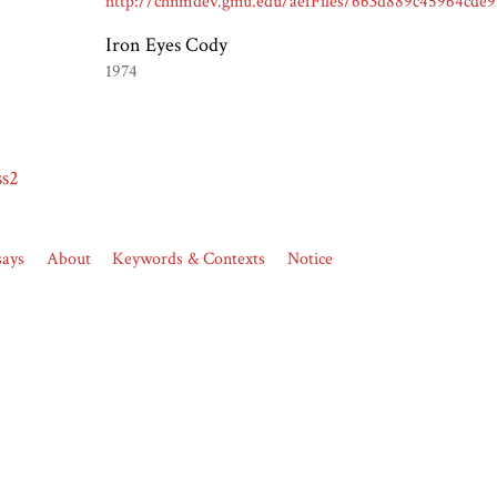
Iron Eyes Cody
1974
ss2
says
About
Keywords & Contexts
Notice