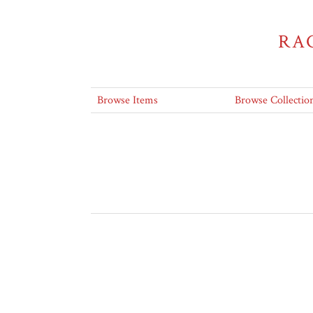
RA
Browse Items
Browse Collectio