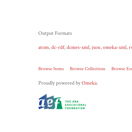
Output Formats
atom
,
dc-rdf
,
dcmes-xml
,
json
,
omeka-xml
,
r
Browse Items
Browse Collections
Browse Es
Proudly powered by
Omeka
.