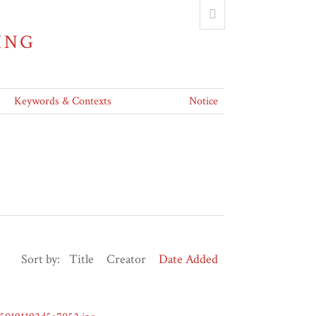
ING
Keywords & Contexts
Notice
Sort by:
Title
Creator
Date Added