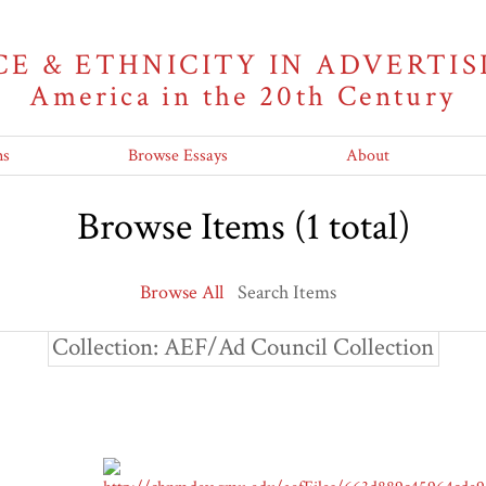
CE & ETHNICITY IN ADVERTIS
America in the 20th Century
ns
Browse Essays
About
Browse Items (1 total)
Browse All
Search Items
Collection: AEF/Ad Council Collection