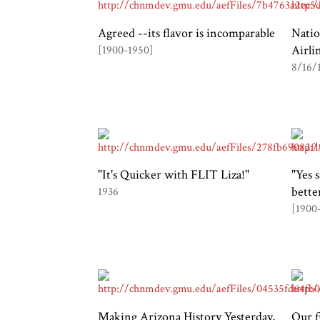
Agreed --its flavor is incomparable
Natio
Airli
[1900-1950]
8/16/
"It's Quicker with FLIT Liza!"
"Yes 
bette
1936
[1900
Making Arizona History Yesterday,
Our f