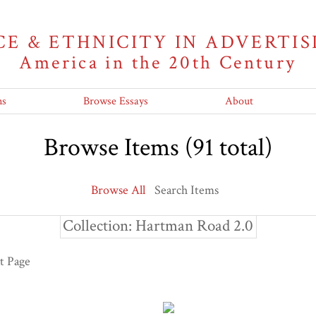
CE & ETHNICITY IN ADVERTIS
America in the 20th Century
ns
Browse Essays
About
Browse Items (91 total)
Browse All
Search Items
Collection: Hartman Road 2.0
t Page