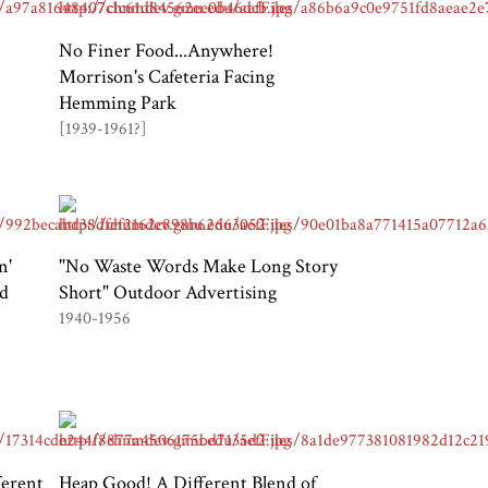
No Finer Food...Anywhere!
Morrison's Cafeteria Facing
Hemming Park
[1939-1961?]
n'
"No Waste Words Make Long Story
nd
Short" Outdoor Advertising
1940-1956
ferent
Heap Good! A Different Blend of