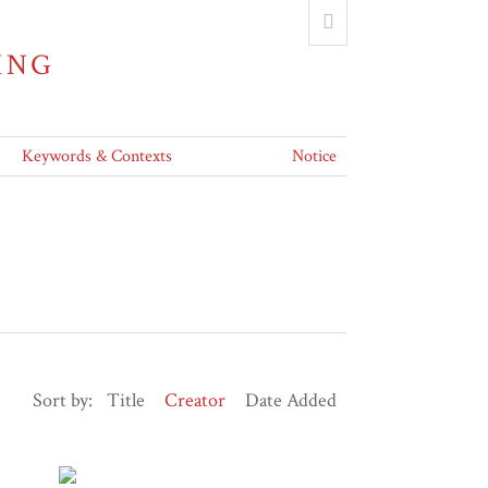
ING
Keywords & Contexts
Notice
Sort by:
Title
Creator
Date Added