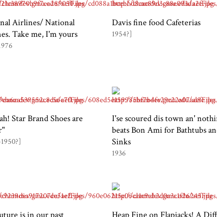
nal Airlines/ National
Davis fine food Cafeterias
nes. Take me, I'm yours
1954?]
1976
sah! Star Brand Shoes are
I'se scoured dis town an' nothi
r"
beats Bon Ami for Bathtubs a
Sinks
-1950?]
1936
uture is in our past
Heap Fine on Flapjacks! A Dif