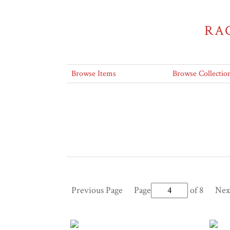
RA
Browse Items
Browse Collectio
Previous Page
Page
of 8
Nex