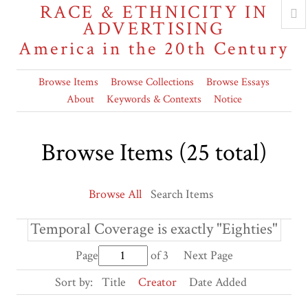
RACE & ETHNICITY IN
ADVERTISING
America in the 20th Century
Browse Items
Browse Collections
Browse Essays
About
Keywords & Contexts
Notice
Browse Items (25 total)
Browse All
Search Items
Temporal Coverage is exactly "Eighties"
Page
of 3
Next Page
Sort by:
Title
Creator
Date Added