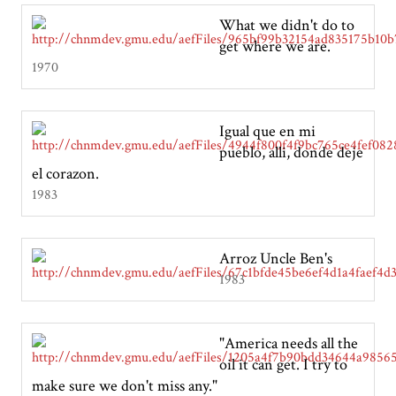
What we didn't do to
get where we are.
1970
Igual que en mi
pueblo, alli, donde deje
el corazon.
1983
Arroz Uncle Ben's
1983
"America needs all the
oil it can get. I try to
make sure we don't miss any."