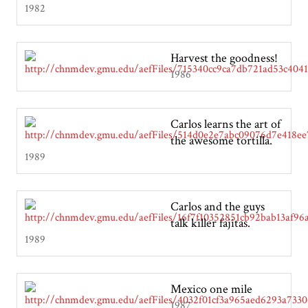
1982
Harvest the goodness!
1986
Carlos learns the art of
the awesome tortilla.
1989
Carlos and the guys
talk killer fajitas.
1989
Mexico one mile
1987