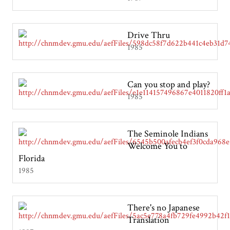
Drive Thru
1985
Can you stop and play?
1985
The Seminole Indians
Welcome You to
Florida
1985
There's no Japanese
Translation