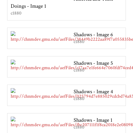
Doings - Image 1
c1880
Shadows - Image 6
c1880
Shadows - Image 5
c1880
Shadows - Image 4
c1880
Shadows - Image 1
c1880