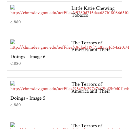
Little Katie Chewing
Tobacco
c1880
The Terrors of
America and Their
Doings - Image 6
c1880
The Terrors of
America and Their
Doings - Image 5
c1880
The Terrors of