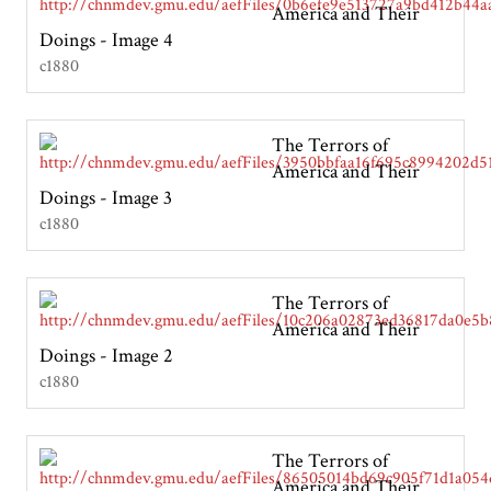
America and Their
Doings - Image 4
c1880
The Terrors of
America and Their
Doings - Image 3
c1880
The Terrors of
America and Their
Doings - Image 2
c1880
The Terrors of
America and Their