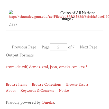
Coins of All Nations -
Image 7
c1889
Previous Page
Page
of 7
Next Page
Output Formats
atom
,
dc-rdf
,
dcmes-xml
,
json
,
omeka-xml
,
rss2
Browse Items
Browse Collections
Browse Essays
About
Keywords & Contexts
Notice
Proudly powered by
Omeka
.