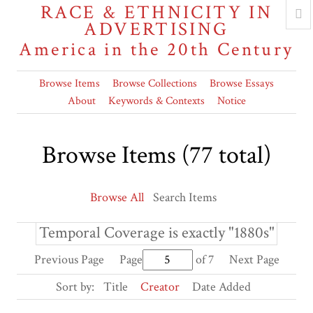
RACE & ETHNICITY IN
ADVERTISING
America in the 20th Century
Browse Items
Browse Collections
Browse Essays
About
Keywords & Contexts
Notice
Browse Items (77 total)
Browse All
Search Items
Temporal Coverage is exactly "1880s"
Previous Page
Page
of 7
Next Page
Sort by:
Title
Creator
Date Added